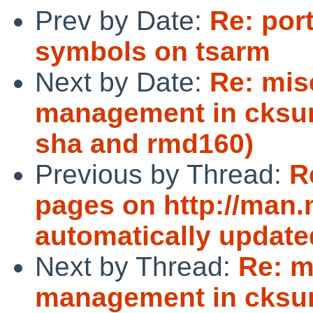
Prev by Date:
Re: por
symbols on tsarm
Next by Date:
Re: mis
management in cksu
sha and rmd160)
Previous by Thread:
R
pages on http://man.
automatically update
Next by Thread:
Re: m
management in cksu