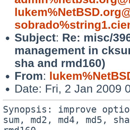
lukem%NetBSD.org@
sobrado%string1.cie
Subject
:
Re: misc/39
management in cksu
sha and rmd160)
From
:
lukem%NetBSD
Date: Fri, 2 Jan 2009
Synopsis: improve optio
sum, md2, md4, md5, sha