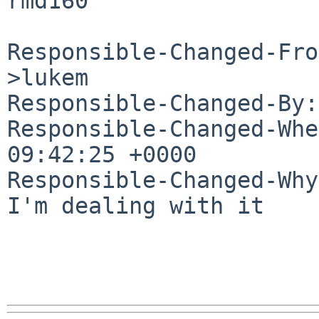
rmd160

Responsible-Changed-Fro
>lukem

Responsible-Changed-By:
Responsible-Changed-Whe
09:42:25 +0000

Responsible-Changed-Why:
I'm dealing with it
