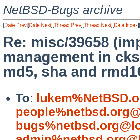
NetBSD-Bugs archive
[
Date Prev
][
Date Next
][
Thread Prev
][
Thread Next
][
Date Index
]
Re: misc/39658 (im
management in cks
md5, sha and rmd1
To
:
lukem%NetBSD.o
people%netbsd.org@
bugs%netbsd.org@lo
admin%netbsd.org@l