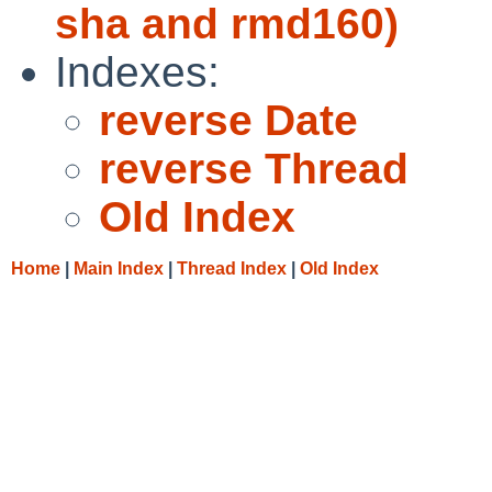
sha and rmd160)
Indexes:
reverse Date
reverse Thread
Old Index
Home
|
Main Index
|
Thread Index
|
Old Index