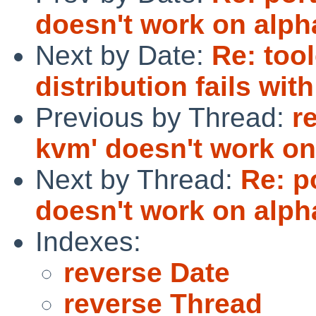
doesn't work on alph
Next by Date:
Re: tool
distribution fails wi
Previous by Thread:
r
kvm' doesn't work on
Next by Thread:
Re: p
doesn't work on alph
Indexes:
reverse Date
reverse Thread