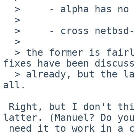
  >     - alpha has no native "target kvm"

  > 

  >     - cross netbsd-gdb has no "target kvm"

  > 

  > the former is fairly easy to fix, and the 
fixes have been discuss
  > already, but the latter i'm not sure about at 
all.

 Right, but I don't think this PR is about the 
latter. (Manuel? Do you

 need it to work in a cross-gdb?)
