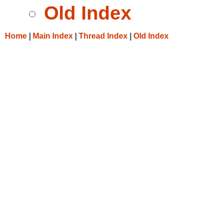
Old Index
Home
|
Main Index
|
Thread Index
|
Old Index