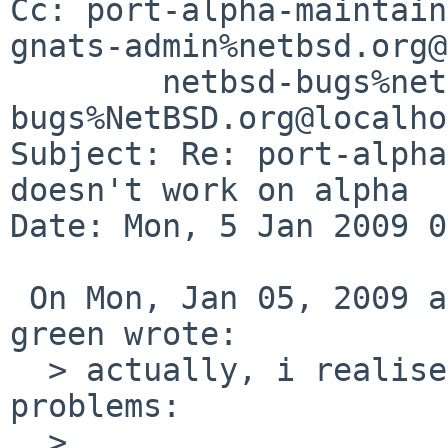
Cc: port-alpha-maintain
gnats-admin%netbsd.org@
        netbsd-bugs%netbsd.org@localhost, gnats-
bugs%NetBSD.org@localho
Subject: Re: port-alpha
doesn't work on alpha

Date: Mon, 5 Jan 2009 0
 On Mon, Jan 05, 2009 at 05:21:53PM +1100, matthew 
green wrote:

  > actually, i realised that there are two 
problems:

  > 
