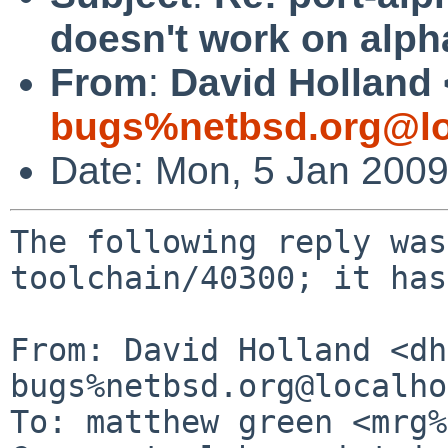
doesn't work on alph
From
:
David Holland 
bugs%netbsd.org@lo
Date: Mon, 5 Jan 200
The following reply was
toolchain/40300; it has
From: David Holland <dh
bugs%netbsd.org@localho
To: matthew green <mrg%