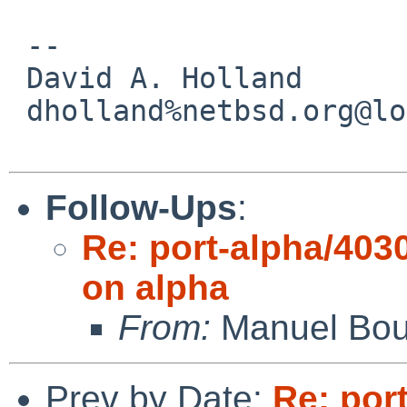
 -- 

 David A. Holland

 dholland%netbsd.org@localhost

Follow-Ups
:
Re: port-alpha/4030
on alpha
From:
Manuel Bou
Prev by Date:
Re: port