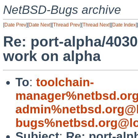
NetBSD-Bugs archive
[
Date Prev
][
Date Next
][
Thread Prev
][
Thread Next
][
Date Index
]
Re: port-alpha/4030
work on alpha
To
:
toolchain-
manager%netbsd.org
admin%netbsd.org@l
bugs%netbsd.org@lo
Subject
:
Re: port-alp