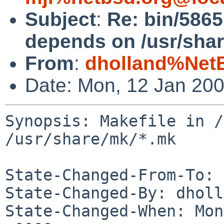
Subject
:
Re: bin/5865
depends on /usr/shar
From
:
dholland%Net
Date: Mon, 12 Jan 20
Synopsis: Makefile in /
/usr/share/mk/*.mk

State-Changed-From-To: 
State-Changed-By: dholl
State-Changed-When: Mon