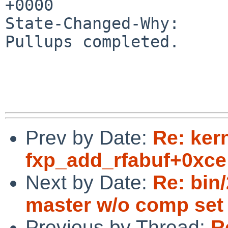
+0000

State-Changed-Why:

Pullups completed.

Prev by Date:
Re: ker
fxp_add_rfabuf+0xce
Next by Date:
Re: bin
master w/o comp set 
Previous by Thread:
R