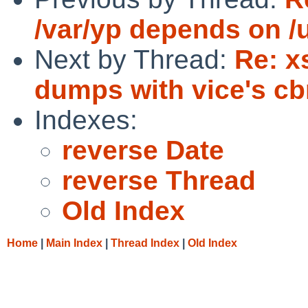
/var/yp depends on /
Next by Thread:
Re: x
dumps with vice's cb
Indexes:
reverse Date
reverse Thread
Old Index
Home
|
Main Index
|
Thread Index
|
Old Index