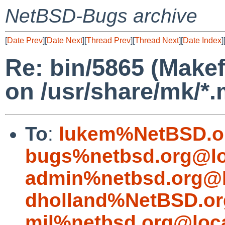
NetBSD-Bugs archive
[
Date Prev
][
Date Next
][
Thread Prev
][
Thread Next
][
Date Index
]
Re: bin/5865 (Makef
on /usr/share/mk/*.
To
:
lukem%NetBSD.o
bugs%netbsd.org@lo
admin%netbsd.org@l
dholland%NetBSD.or
mjl%netbsd.org@loc