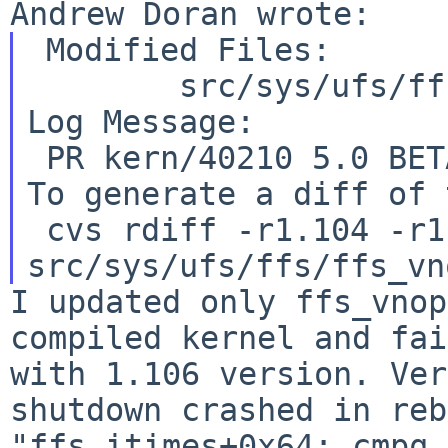
 Modified Files:

Log Message:
To generate a diff of 
 cvs rdiff -r1.104 -r1.105 
I updated only ffs_vnop
compiled kernel and
fai
with 1.106 version. Ver
shutdown crashed in reb
"ffs_itimes+0x64: cmpq