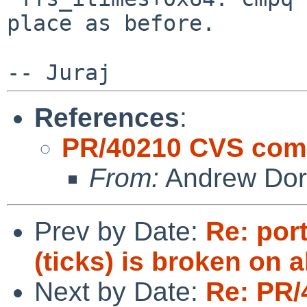
place as before.
References
:
PR/40210 CVS commi
From:
Andrew Do
Prev by Date:
Re: port
(ticks) is broken on a
Next by Date:
Re: PR/