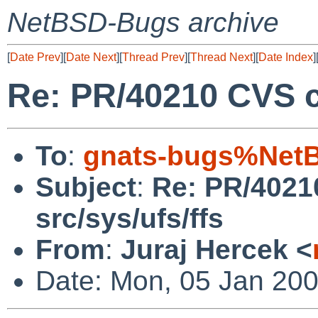
NetBSD-Bugs archive
[
Date Prev
][
Date Next
][
Thread Prev
][
Thread Next
][
Date Index
]
Re: PR/40210 CVS c
To
:
gnats-bugs%NetB
Subject
:
Re: PR/4021
src/sys/ufs/ffs
From
:
Juraj Hercek <
Date: Mon, 05 Jan 20