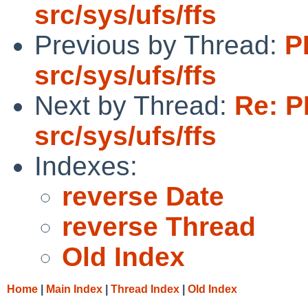
src/sys/ufs/ffs
Previous by Thread:
P
src/sys/ufs/ffs
Next by Thread:
Re: P
src/sys/ufs/ffs
Indexes:
reverse Date
reverse Thread
Old Index
Home
|
Main Index
|
Thread Index
|
Old Index