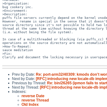
>Organization:

bug cookery inc.

>Environment:

>Description:

puffs file servers currently depend on the kernel vnode
However, rename is special in the sense that it doesn't
source directory since it's not possible to hold two lo
thread at the same time without knowing the directory l
(i.e. without being the file system).

In case of a multithreaded or blocking (via puffs_cc) f
operations on the source directory are not automaticall
>How-To-Repeat:

sauce meditation

>Fix:

Clarify and document the locking necessary in userspace
Prev by Date:
Re: port-arm32/40309: kmods don't wo
Next by Date:
[RFC] introducing new locale-db imp
Previous by Thread:
Re: bin/26265 (ipmon fails to sta
Next by Thread:
[RFC] introducing new locale-db i
Indexes:
reverse Date
reverse Thread
Old Index