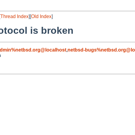
[
Thread Index
][
Old Index
]
otocol is broken
admin%netbsd.org@localhost
,
netbsd-bugs%netbsd.org@lo
n