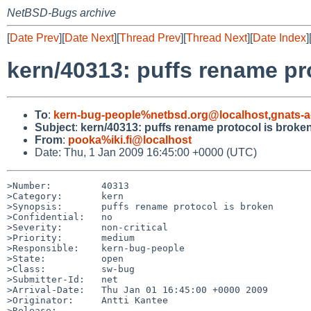
NetBSD-Bugs archive
[
Date Prev
][
Date Next
][
Thread Prev
][
Thread Next
][
Date Index
]
kern/40313: puffs rename pr
To
:
kern-bug-people%netbsd.org@localhost
,
gnats-
Subject
:
kern/40313: puffs rename protocol is broke
From
:
pooka%iki.fi@localhost
Date: Thu, 1 Jan 2009 16:45:00 +0000 (UTC)
>Number:         40313

>Category:       kern

>Synopsis:       puffs rename protocol is broken

>Confidential:   no

>Severity:       non-critical

>Priority:       medium

>Responsible:    kern-bug-people

>State:          open

>Class:          sw-bug

>Submitter-Id:   net

>Arrival-Date:   Thu Jan 01 16:45:00 +0000 2009

>Originator:     Antti Kantee

>Release:        
