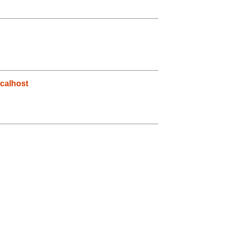
calhost