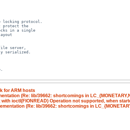
 locking protocol.

 protect the

cks in a single

ayout

ile server,

y serialized.

.

rk for ARM hosts
lementation (Re: lib/39662: shortcomings in LC_{MONETA
rt with ioctl(FIONREAD) Operation not supported, when starte
mplementation (Re: lib/39662: shortcomings in LC_{MONE