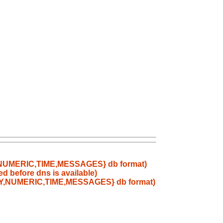
RY,NUMERIC,TIME,MESSAGES} db format)
d before dns is available)
TARY,NUMERIC,TIME,MESSAGES} db format)