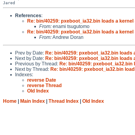
References
:
Re: bin/40259: pxeboot_ia32.bin loads a kernel
From:
enami tsugutomo
Re: bin/40259: pxeboot_ia32.bin loads a kernel
From:
Andrew Doran
Prev by Date:
Re: bin/40259: pxeboot_ia32.bin loads 
Next by Date:
Re: bin/40259: pxeboot_ia32.bin loads 
Previous by Thread:
Re: bin/40259: pxeboot_ia32.bin 
Next by Thread:
Re: bin/40259: pxeboot_ia32.bin load
Indexes:
reverse Date
reverse Thread
Old Index
Home
|
Main Index
|
Thread Index
|
Old Index