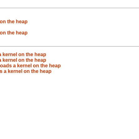
 on the heap
 on the heap
a kernel on the heap
a kernel on the heap
loads a kernel on the heap
s a kernel on the heap