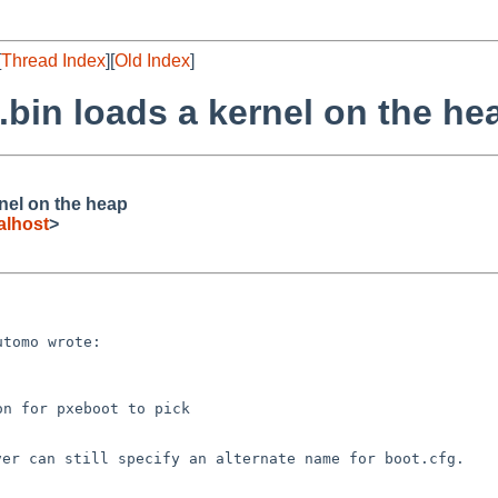
[
Thread Index
][
Old Index
]
.bin loads a kernel on the he
nel on the heap
alhost
>
tomo wrote:

n for pxeboot to pick

rver can still
specify an alternate name for boot.cfg.