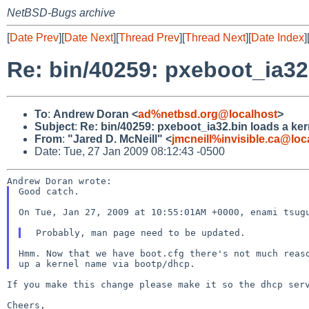
NetBSD-Bugs archive
[
Date Prev
][
Date Next
][
Thread Prev
][
Thread Next
][
Date Index
]
Re: bin/40259: pxeboot_ia32
To
:
Andrew Doran <
ad%netbsd.org@localhost
>
Subject
:
Re: bin/40259: pxeboot_ia32.bin loads a ker
From
:
"Jared D. McNeill" <
jmcneill%invisible.ca@loc
Date: Tue, 27 Jan 2009 08:12:43 -0500
Good catch.

On Tue, Jan 27, 2009 at 10:55:01AM +0000, enami tsugu
Hmm. Now that we have boot.cfg there's not much reaso
If you make this change please make it so the dhcp se
Cheers,
