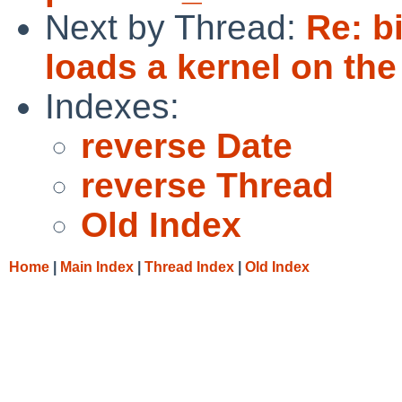
Next by Thread:
Re: b
loads a kernel on th
Indexes:
reverse Date
reverse Thread
Old Index
Home
|
Main Index
|
Thread Index
|
Old Index