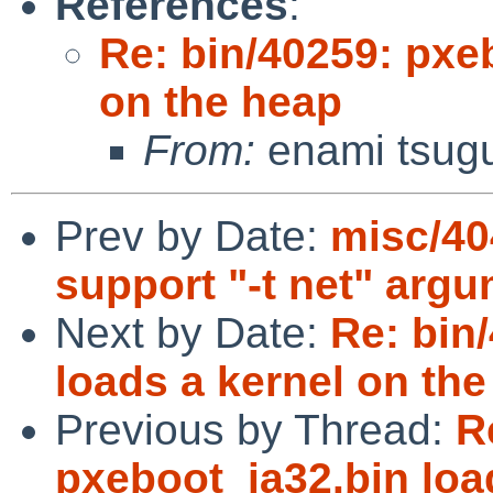
References
:
Re: bin/40259: pxe
on the heap
From:
enami tsug
Prev by Date:
misc/404
support "-t net" arg
Next by Date:
Re: bin
loads a kernel on th
Previous by Thread:
R
pxeboot_ia32.bin loa