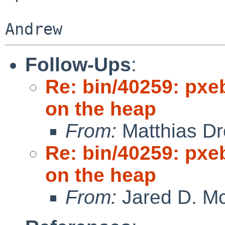
Follow-Ups
:
Re: bin/40259: pxe
on the heap
From:
Matthias Dr
Re: bin/40259: pxe
on the heap
From:
Jared D. Mc