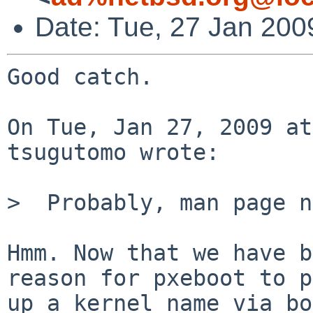
Date: Tue, 27 Jan 200
Good catch.

On Tue, Jan 27, 2009 at
tsugutomo wrote:

>  Probably, man page n
Hmm. Now that we have b
reason for pxeboot to p
up a kernel name via bo