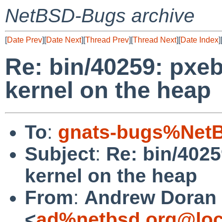
NetBSD-Bugs archive
[
Date Prev
][
Date Next
][
Thread Prev
][
Thread Next
][
Date Index
]
Re: bin/40259: pxeb
kernel on the heap
To
:
gnats-bugs%NetB
Subject
:
Re: bin/4025
kernel on the heap
From
:
Andrew Doran
<
ad%netbsd.org@loc