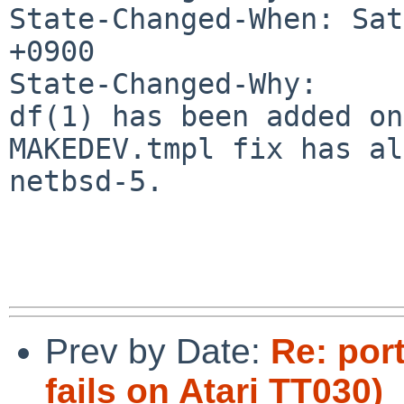
State-Changed-When: Sat
+0900

State-Changed-Why:

df(1) has been added on
MAKEDEV.tmpl fix has al
netbsd-5.

Prev by Date:
Re: por
fails on Atari TT030)