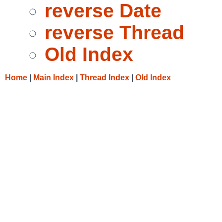
reverse Date
reverse Thread
Old Index
Home
|
Main Index
|
Thread Index
|
Old Index