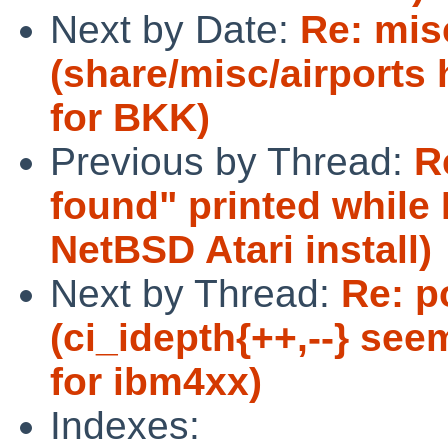
Next by Date:
Re: mis
(share/misc/airports 
for BKK)
Previous by Thread:
R
found" printed while
NetBSD Atari install)
Next by Thread:
Re: p
(ci_idepth{++,--} see
for ibm4xx)
Indexes: