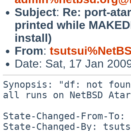
Subject
:
Re: port-ata
printed while MAKEDE
install)
From
:
tsutsui%NetBS
Date: Sat, 17 Jan 200
Synopsis: "df: not foun
all runs on NetBSD Atar
State-Changed-From-To: 
State-Changed-By: tsuts