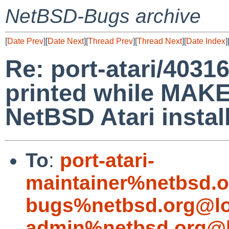
NetBSD-Bugs archive
[
Date Prev
][
Date Next
][
Thread Prev
][
Thread Next
][
Date Index
]
Re: port-atari/40316
printed while MAKE
NetBSD Atari install
To
:
port-atari-
maintainer%netbsd.o
bugs%netbsd.org@lo
admin%netbsd.org@l