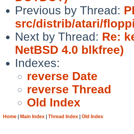
Previous by Thread:
P
src/distrib/atari/flopp
Next by Thread:
Re: k
NetBSD 4.0 blkfree)
Indexes:
reverse Date
reverse Thread
Old Index
Home
|
Main Index
|
Thread Index
|
Old Index