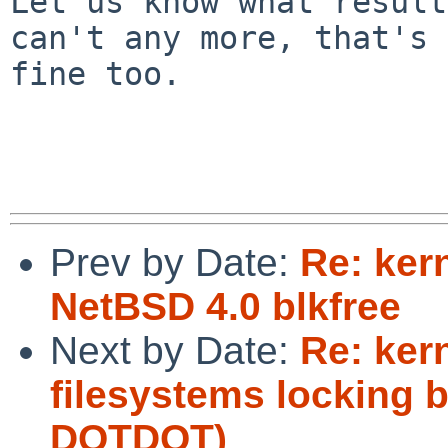
Let us know what result
can't any more, that's

fine too.

Prev by Date:
Re: ker
NetBSD 4.0 blkfree
Next by Date:
Re: ker
filesystems locking 
DOTDOT)