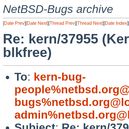
NetBSD-Bugs archive
[
Date Prev
][
Date Next
][
Thread Prev
][
Thread Next
][
Date Index
]
Re: kern/37955 (Ke
blkfree)
To
:
kern-bug-
people%netbsd.org@
bugs%netbsd.org@lo
admin%netbsd.org@l
Subject
:
Re: kern/37