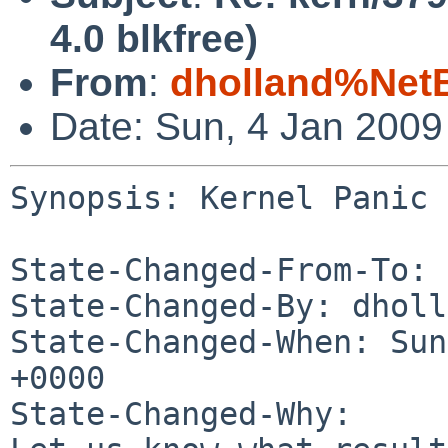
4.0 blkfree)
From
:
dholland%Net
Date: Sun, 4 Jan 200
Synopsis: Kernel Panic 
State-Changed-From-To: 
State-Changed-By: dholl
State-Changed-When: Sun
+0000

State-Changed-Why:
