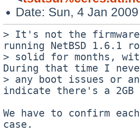
Date: Sun, 4 Jan 2009
> It's not the firmware
running NetBSD 1.6.1 ro
> solid for months, with
During that time I neve
> any boot issues or an
indicate there's a 2GB 
We have to confirm each
case.
