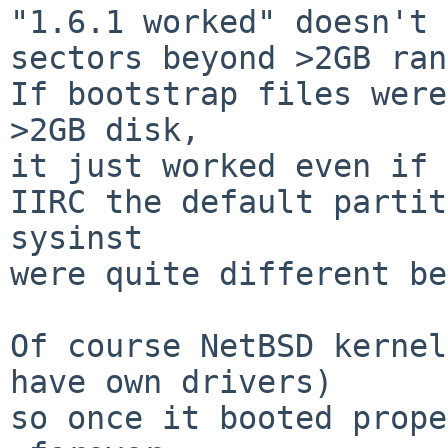
"1.6.1 worked" doesn't 
sectors beyond >2GB ran
If bootstrap files were
>2GB disk,

it just worked even if 
IIRC the default partit
sysinst

were quite different be
Of course NetBSD kernel
have own drivers)

so once it booted prope