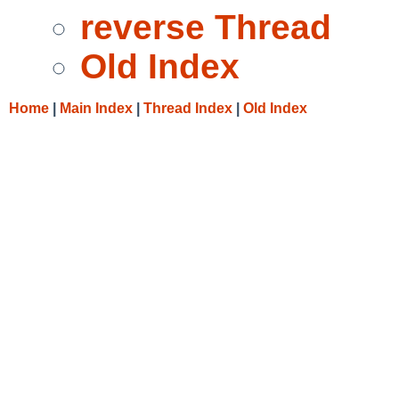
reverse Thread
Old Index
Home
|
Main Index
|
Thread Index
|
Old Index