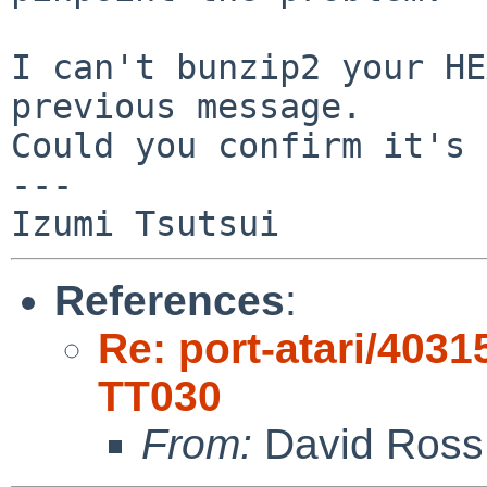
I can't bunzip2 your HE
previous message.

Could you confirm it's 
---

References
:
Re: port-atari/40315
TT030
From:
David Ross