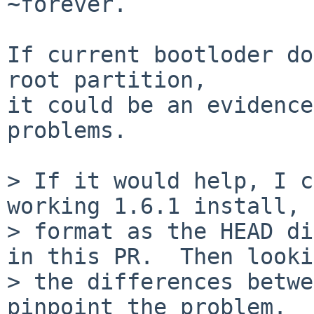
~forever.

If current bootloder do
root partition,

it could be an evidence
problems.

> If it would help, I c
working 1.6.1 install, 
> format as the HEAD di
in this PR.  Then looki
> the differences betwe
pinpoint the problem.
