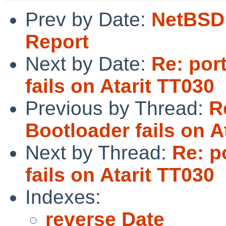
Prev by Date:
NetBSD 
Report
Next by Date:
Re: por
fails on Atarit TT030
Previous by Thread:
R
Bootloader fails on A
Next by Thread:
Re: p
fails on Atarit TT030
Indexes:
reverse Date