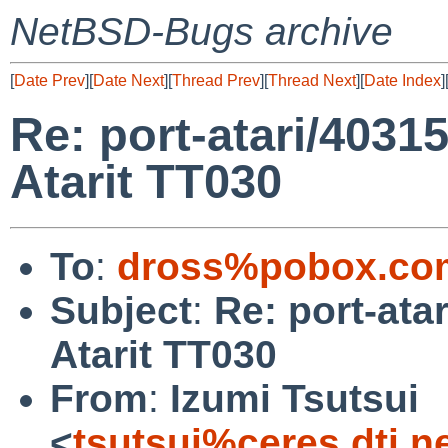
NetBSD-Bugs archive
[
Date Prev
][
Date Next
][
Thread Prev
][
Thread Next
][
Date Index
]
Re: port-atari/40315
Atarit TT030
To
:
dross%pobox.co
Subject
:
Re: port-ata
Atarit TT030
From
:
Izumi Tsutsui
<
tsutsui%ceres.dti.n