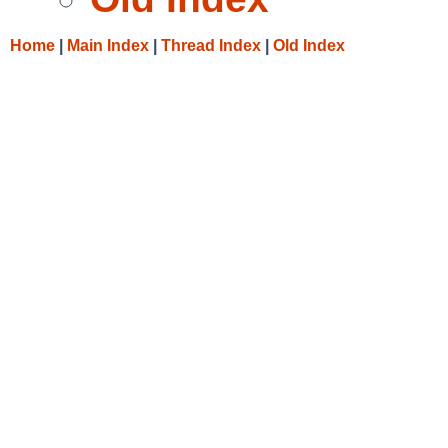
Home
|
Main Index
|
Thread Index
|
Old Index