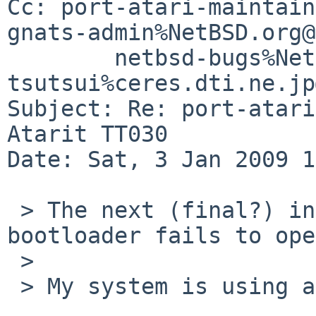
Cc: port-atari-maintain
gnats-admin%NetBSD.org@
        netbsd-bugs%NetBSD.org@localhost, 
tsutsui%ceres.dti.ne.jp
Subject: Re: port-atari
Atarit TT030

Date: Sat, 3 Jan 2009 1
 > The next (final?) install blocker is that the 
bootloader fails to ope
 > 

 > My system is using an 18gb SCSI disk.
