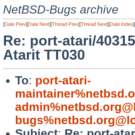
NetBSD-Bugs archive
[
Date Prev
][
Date Next
][
Thread Prev
][
Thread Next
][
Date Index
]
Re: port-atari/40315
Atarit TT030
To
:
port-atari-
maintainer%netbsd.o
admin%netbsd.org@l
bugs%netbsd.org@lo
Subject
:
Re: port-ata