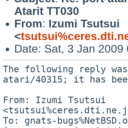
Atarit TT030
From
:
Izumi Tsutsui
<
tsutsui%ceres.dti.n
Date: Sat, 3 Jan 2009
The following reply was
atari/40315; it has bee
From: Izumi Tsutsui 
<tsutsui%ceres.dti.ne.j
To: gnats-bugs%NetBSD.o