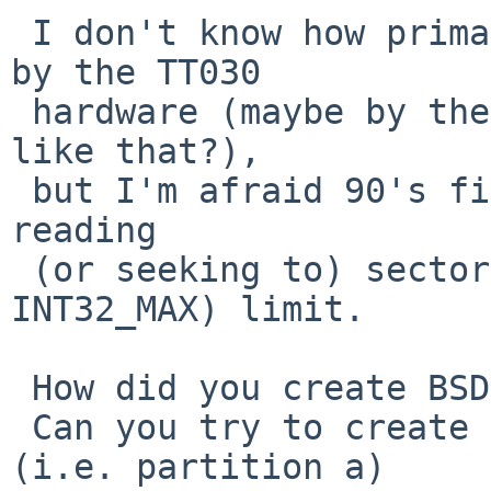
 I don't know how primary bootstrap code is loaded 
by the TT030

 hardware (maybe by the onboard BIOS or something 
like that?),

 but I'm afraid 90's firmware might not support 
reading

 (or seeking to) sectors beyond 2GB (i.e. 
INT32_MAX) limit.

 How did you create BSD partition in your disk?

 Can you try to create a smaller root partition 
(i.e. partition a)
