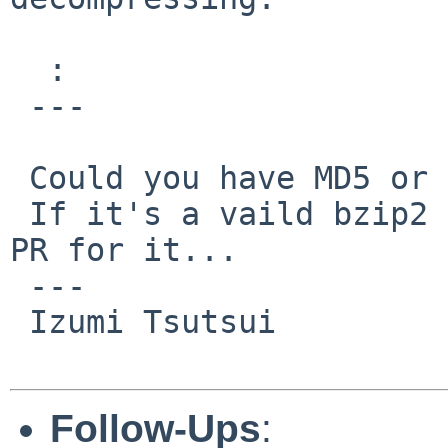
  :

 ---

 Could you have MD5 or SHA1 for it?

 If it's a vaild bzip2 file, we might need another 
PR for it...

 ---

 Izumi Tsutsui

Follow-Ups
: