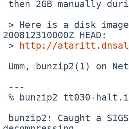
 then 2GB manually during sysinst?

 > Here is a disk image from an install of 
200812310000Z HEAD:

 > 
http://ataritt.dnsal
 Umm, bunzip2(1) on NetBSD/i386 5.99.5 says:

 ---

 % bunzip2 tt030-halt.img.bz2

 bunzip2: Caught a SIGSEGV or SIGBUS whilst 
decompressing.
