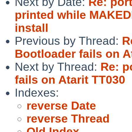
Next by Date:
Re: port
printed while MAKED
install
Previous by Thread:
R
Bootloader fails on A
Next by Thread:
Re: p
fails on Atarit TT030
Indexes:
reverse Date
reverse Thread
Old Index