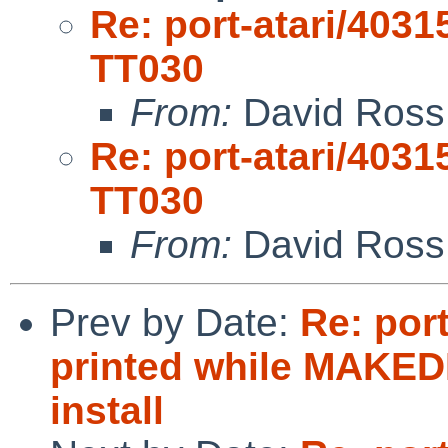
Re: port-atari/40315
TT030
From:
David Ross
Re: port-atari/40315
TT030
From:
David Ross
Prev by Date:
Re: port
printed while MAKED
install