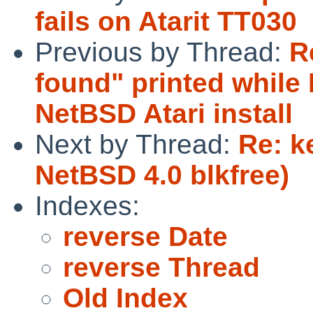
fails on Atarit TT030
Previous by Thread:
R
found" printed whil
NetBSD Atari install
Next by Thread:
Re: k
NetBSD 4.0 blkfree)
Indexes:
reverse Date
reverse Thread
Old Index