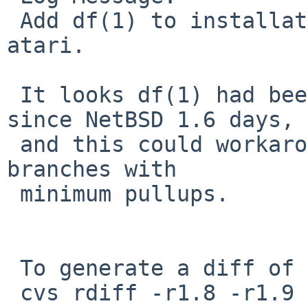
 Add df(1) to installation md_root files for 
atari.

 It looks df(1) had been required by MAKEDEV(8) 
since NetBSD 1.6 days,

 and this could workaround PR port-atari/40316 in 
branches with

 minimum pullups.

 To generate a diff of this commit:

 cvs rdiff -r1.8 -r1.9 