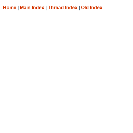
Home
|
Main Index
|
Thread Index
|
Old Index