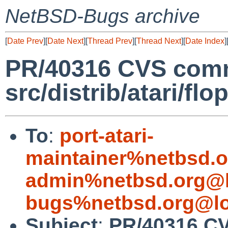
NetBSD-Bugs archive
[
Date Prev
][
Date Next
][
Thread Prev
][
Thread Next
][
Date Index
]
PR/40316 CVS comm
src/distrib/atari/flo
To
:
port-atari-
maintainer%netbsd.o
admin%netbsd.org@l
bugs%netbsd.org@lo
Subject
:
PR/40316 C