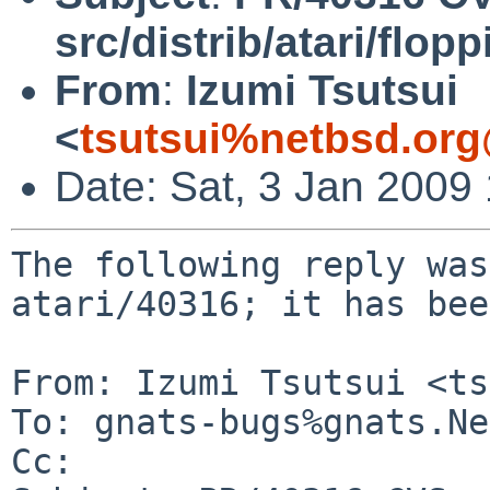
src/distrib/atari/flopp
From
:
Izumi Tsutsui
<
tsutsui%netbsd.org
Date: Sat, 3 Jan 2009
The following reply was
atari/40316; it has bee
From: Izumi Tsutsui <ts
To: gnats-bugs%gnats.Ne
Cc: 
