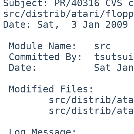
Subject: PR/40316 CVS c
src/distrib/atari/flopp
Date: Sat,  3 Jan 2009 
 Module Name:   src

 Committed By:  tsutsui

 Date:          Sat Jan  3 18:11:26 UTC 2009

 Modified Files:

        src/distrib/atari/floppies/install: list

        src/distrib/atari/floppies/prepare: list

 Log Message:
