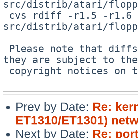
src/distrib/atari/flopp
 cvs rdiff -r1.5 -r1.6 
src/distrib/atari/flopp
 Please note that diffs are not public domain; 
they are subject to the

 copyright notices on the relevant files.

Prev by Date:
Re: ker
ET1310/ET1301) netw
Next by Date:
Re: por