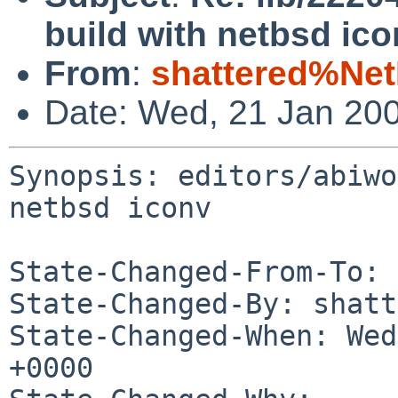
build with netbsd ico
From
:
shattered%Ne
Date: Wed, 21 Jan 20
Synopsis: editors/abiwo
netbsd iconv

State-Changed-From-To: 
State-Changed-By: shatt
State-Changed-When: Wed
+0000
