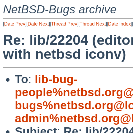
NetBSD-Bugs archive
[
Date Prev
][
Date Next
][
Thread Prev
][
Thread Next
][
Date Index
]
Re: lib/22204 (edito
with netbsd iconv)
To
:
lib-bug-
people%netbsd.org@
bugs%netbsd.org@lo
admin%netbsd.org@l
Subject
:
Re: lib/22204