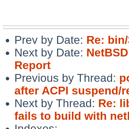
Prev by Date:
Re: bin
Next by Date:
NetBSD 
Report
Previous by Thread:
p
after ACPI suspend/
Next by Thread:
Re: l
fails to build with ne
Indexes: