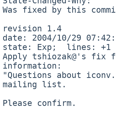
State-Changed-Why:

Was fixed by this commi
revision 1.4

date: 2004/10/29 07:42:3
state: Exp;  lines: +1 
Apply tshiozak@'s fix f
information:

"Questions about iconv.
mailing list.

Please confirm.
