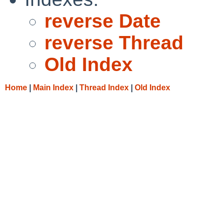
reverse Date
reverse Thread
Old Index
Home
|
Main Index
|
Thread Index
|
Old Index