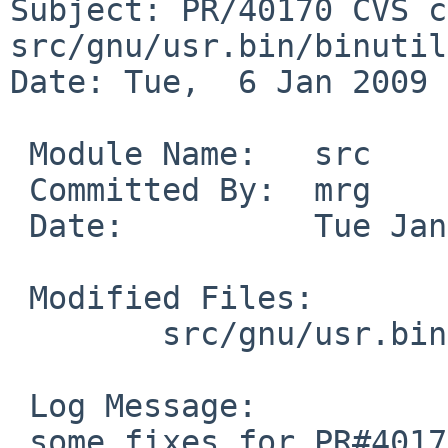
Subject: PR/40170 CVS c
src/gnu/usr.bin/binutil
Date: Tue,  6 Jan 2009 
 Module Name:   src

 Committed By:  mrg

 Date:          Tue Jan  6 03:08:39 UTC 2009

 Modified Files:

        src/gnu/usr.bin/binutils/ld: Makefile

 Log Message:

 some fixes for PR#40170:
