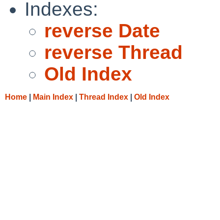
Indexes:
reverse Date
reverse Thread
Old Index
Home
|
Main Index
|
Thread Index
|
Old Index