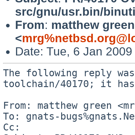
src/gnu/usr.bin/binuti
From
:
matthew green
<
mrg%netbsd.org@lo
Date: Tue, 6 Jan 2009
The following reply was
toolchain/40170; it has
From: matthew green <mr
To: gnats-bugs%gnats.Ne
Cc: 
