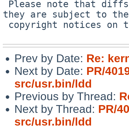
 Please note that diffs are not public domain; 
they are subject to the

 copyright notices on the relevant files.

Prev by Date:
Re: ker
Next by Date:
PR/401
src/usr.bin/ldd
Previous by Thread:
R
Next by Thread:
PR/4
src/usr.bin/ldd