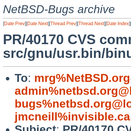
NetBSD-Bugs archive
[
Date Prev
][
Date Next
][
Thread Prev
][
Thread Next
][
Date Index
]
PR/40170 CVS comm
src/gnu/usr.bin/binu
To
:
mrg%NetBSD.org
admin%netbsd.org@l
bugs%netbsd.org@lo
jmcneill%invisible.c
Subject
:
PR/40170 C