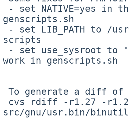
 - set NATIVE=yes in the environment for 
genscripts.sh

 - set LIB_PATH to /usr/lib/{sparc,i386} for those 
scripts

 - set use_sysroot to "yes", to enable LIB_PATH to 
work in genscripts.sh

 To generate a diff of this commit:

 cvs rdiff -r1.27 -r1.28 
src/gnu/usr.bin/binutil