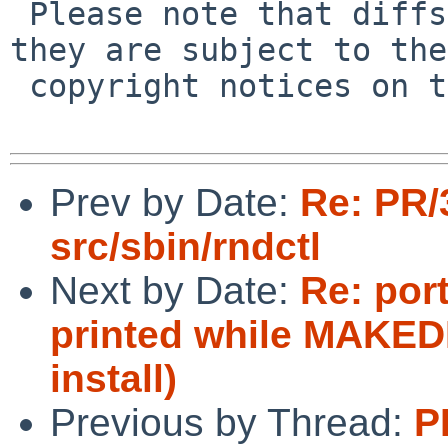
 Please note that diffs are not public domain; 
they are subject to the

 copyright notices on the relevant files.

Prev by Date:
Re: PR/
src/sbin/rndctl
Next by Date:
Re: port
printed while MAKEDE
install)
Previous by Thread:
P