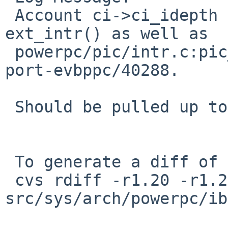
 Account ci->ci_idepth on calling handlers in 
ext_intr() as well as

 powerpc/pic/intr.c:pic_handle_intr().  Closes PR 
port-evbppc/40288.

 Should be pulled up to netbsd-5.

 To generate a diff of this commit:

 cvs rdiff -r1.20 -r1.21 
src/sys/arch/powerpc/ib