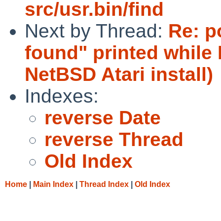
src/usr.bin/find
Next by Thread:
Re: po
found" printed while
NetBSD Atari install)
Indexes:
reverse Date
reverse Thread
Old Index
Home
|
Main Index
|
Thread Index
|
Old Index