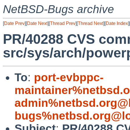
NetBSD-Bugs archive
[
Date Prev
][
Date Next
][
Thread Prev
][
Thread Next
][
Date Index
]
PR/40288 CVS comm
src/sys/arch/power
To
:
port-evbppc-
maintainer%netbsd.o
admin%netbsd.org@l
bugs%netbsd.org@lo
Subject
:
PR/40288 C