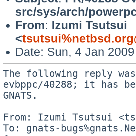
src/sys/arch/powerp
From
:
Izumi Tsutsui
<
tsutsui%netbsd.org
Date: Sun, 4 Jan 200
The following reply was
evbppc/40288; it has be
GNATS.

From: Izumi Tsutsui <ts
To: gnats-bugs%gnats.Ne