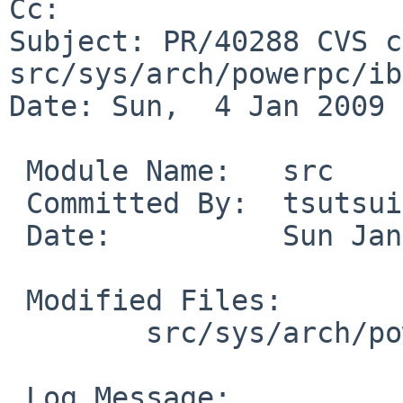
Cc: 

Subject: PR/40288 CVS c
src/sys/arch/powerpc/ib
Date: Sun,  4 Jan 2009 
 Module Name:   src

 Committed By:  tsutsui

 Date:          Sun Jan  4 15:34:18 UTC 2009

 Modified Files:

        src/sys/arch/powerpc/ibm4xx: intr.c

 Log Message:
