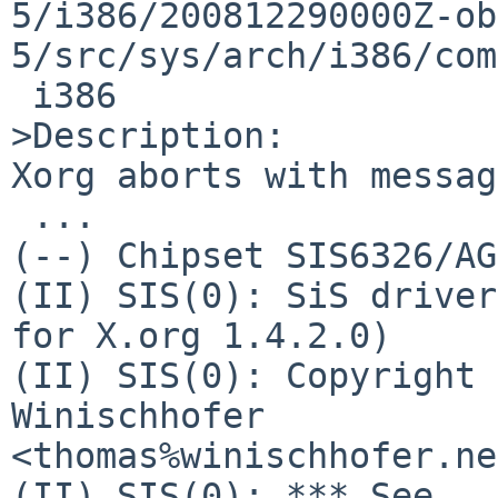
5/i386/200812290000Z-ob
5/src/sys/arch/i386/com
 i386

>Description:

Xorg aborts with messag
 ...

(--) Chipset SIS6326/AG
(II) SIS(0): SiS driver
for X.org 1.4.2.0)

(II) SIS(0): Copyright 
Winischhofer 

<thomas%winischhofer.ne
(II) SIS(0): *** See 