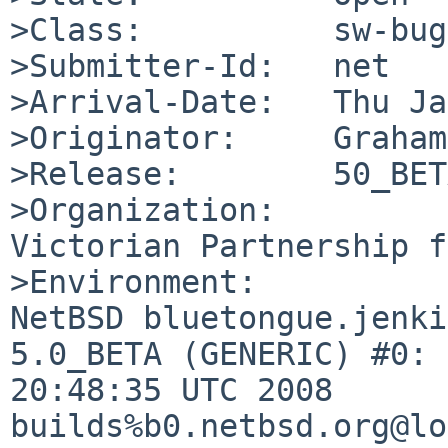
>Class:          sw-bug

>Submitter-Id:   net

>Arrival-Date:   Thu Ja
>Originator:     Graham
>Release:        50_BETA
>Organization:

Victorian Partnership f
>Environment:

NetBSD bluetongue.jenki
5.0_BETA (GENERIC) #0: 
20:48:35 UTC 2008  

builds%b0.netbsd.org@lo