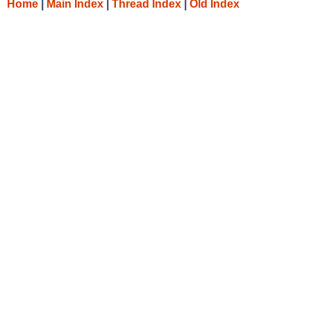
Home
|
Main Index
|
Thread Index
|
Old Index