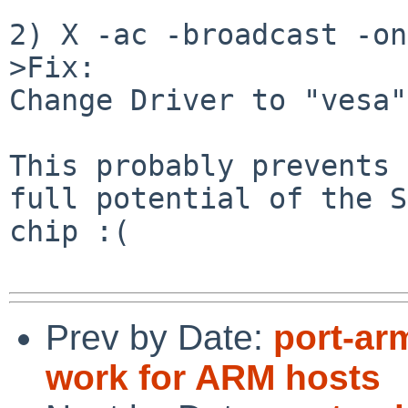
2) X -ac -broadcast -on
>Fix:

Change Driver to "vesa".
This probably prevents 
full potential of the S
chip :(

Prev by Date:
port-ar
work for ARM hosts