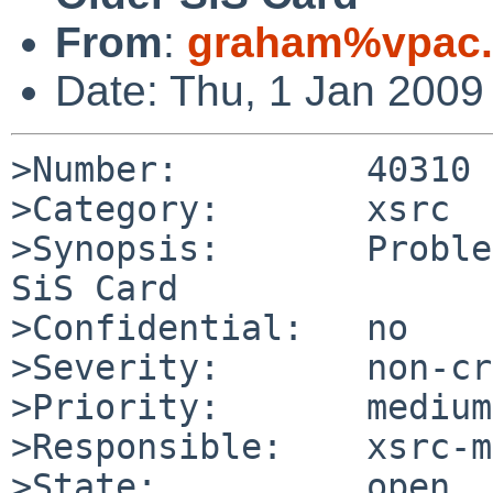
From
:
graham%vpac.
Date: Thu, 1 Jan 2009
>Number:         40310

>Category:       xsrc

>Synopsis:       Proble
SiS Card

>Confidential:   no

>Severity:       non-cr
>Priority:       medium

>Responsible:    xsrc-m
>State:          open
