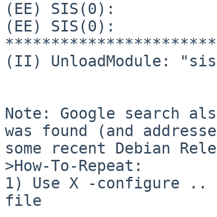
(EE) SIS(0):           
(EE) SIS(0): 
***********************
(II) UnloadModule: "sis"
Note: Google search als
was found (and addresse
some recent Debian Rele
>How-To-Repeat:

1) Use X -configure .. 
file
