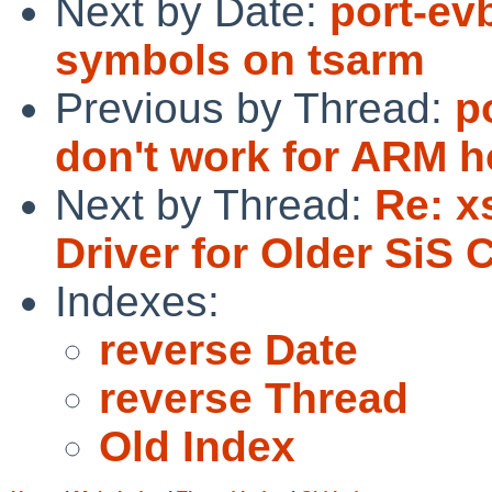
Next by Date:
port-ev
symbols on tsarm
Previous by Thread:
p
don't work for ARM h
Next by Thread:
Re: x
Driver for Older SiS 
Indexes:
reverse Date
reverse Thread
Old Index