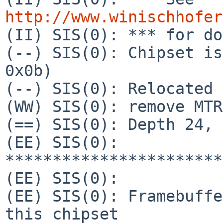
http://www.winischhofer

(II) SIS(0): *** for do
(--) SIS(0): Chipset is
0x0b)

(--) SIS(0): Relocated 
(WW) SIS(0): remove MTR
(==) SIS(0): Depth 24, 
(EE) SIS(0): 
***********************
(EE) SIS(0):           
(EE) SIS(0): Framebuffe
this chipset
