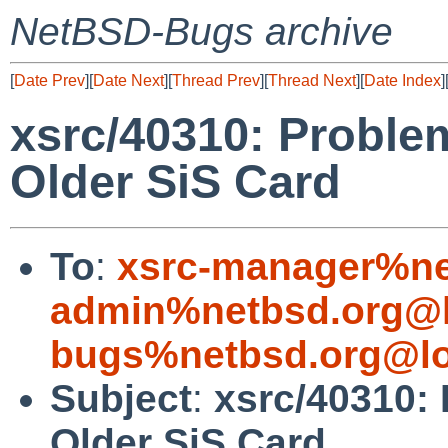
NetBSD-Bugs archive
[
Date Prev
][
Date Next
][
Thread Prev
][
Thread Next
][
Date Index
]
xsrc/40310: Problem
Older SiS Card
To
:
xsrc-manager%ne
admin%netbsd.org@l
bugs%netbsd.org@lo
Subject
:
xsrc/40310: 
Older SiS Card