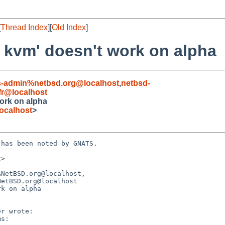
[
Thread Index
][
Old Index
]
t kvm' doesn't work on alpha
s-admin%netbsd.org@localhost
,
netbsd-
fr@localhost
work on alpha
ocalhost
>
has been noted by GNATS.

>

NetBSD.org@localhost,

k on alpha
