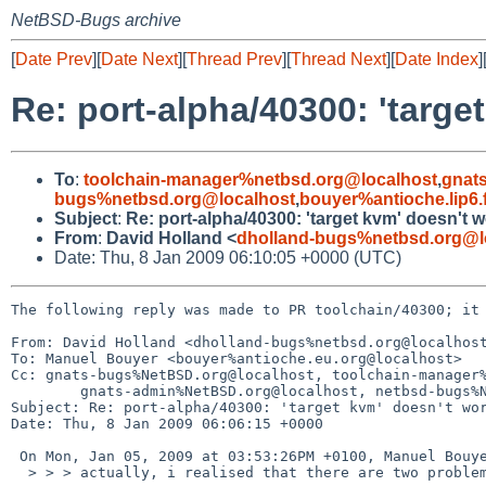
NetBSD-Bugs archive
[
Date Prev
][
Date Next
][
Thread Prev
][
Thread Next
][
Date Index
]
Re: port-alpha/40300: 'targe
To
:
toolchain-manager%netbsd.org@localhost
,
gnat
bugs%netbsd.org@localhost
,
bouyer%antioche.lip6.
Subject
:
Re: port-alpha/40300: 'target kvm' doesn't 
From
:
David Holland <
dholland-bugs%netbsd.org@l
Date: Thu, 8 Jan 2009 06:10:05 +0000 (UTC)
The following reply was made to PR toolchain/40300; it 
From: David Holland <dholland-bugs%netbsd.org@localhost
To: Manuel Bouyer <bouyer%antioche.eu.org@localhost>

Cc: gnats-bugs%NetBSD.org@localhost, toolchain-manager%
        gnats-admin%NetBSD.org@localhost, netbsd-bugs%NetBSD.org@localhost

Subject: Re: port-alpha/40300: 'target kvm' doesn't wor
Date: Thu, 8 Jan 2009 06:06:15 +0000

 On Mon, Jan 05, 2009 at 03:53:26PM +0100, Manuel Bouyer wrote:

  > > > actually, i realised that there are two problems:
