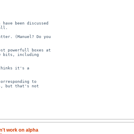
n't work on alpha