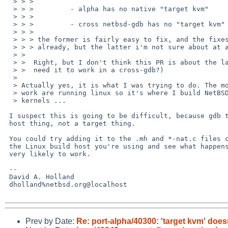
  > > > 

  > > >         - alpha has no native "target kvm"

  > > > 

  > > >         - cross netbsd-gdb has no "target kvm"

  > > > 

  > > > the former is fairly easy to fix, and the fixes have been discussed

  > > > already, but the latter i'm not sure about at all.

  > >  

  > >  Right, but I don't think this PR is about the latter. (Manuel? Do you

  > >  need it to work in a cross-gdb?)

  > 

  > Actually yes, it is what I was trying to do. The most powerfull boxes at

  > work are running linux so it's where I build NetBSD bits, including

  > kernels ...

 I suspect this is going to be difficult, because gdb thinks it's a

 host thing, not a target thing.

 You could try adding it to the .mh and *-nat.c files corresponding to

 the Linux build host you're using and see what happens, but that's not

 very likely to work.

 -- 

 David A. Holland

 dholland%netbsd.org@localhost

Prev by Date:
Re: port-alpha/40300: 'target kvm' does