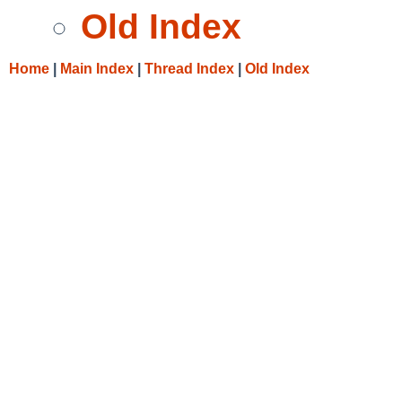
Old Index
Home
|
Main Index
|
Thread Index
|
Old Index