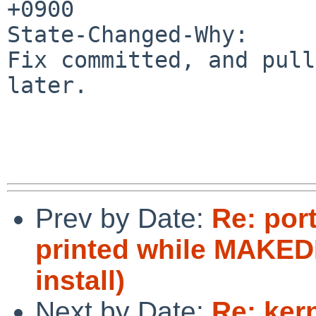
+0900

State-Changed-Why:

Fix committed, and pull
later.

Prev by Date:
Re: port
printed while MAKEDE
install)
Next by Date:
Re: ker