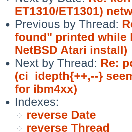
ET1310/ET1301) netw
Previous by Thread:
R
found" printed while
NetBSD Atari install)
Next by Thread:
Re: p
(ci_idepth{++,--} see
for ibm4xx)
Indexes:
reverse Date
reverse Thread