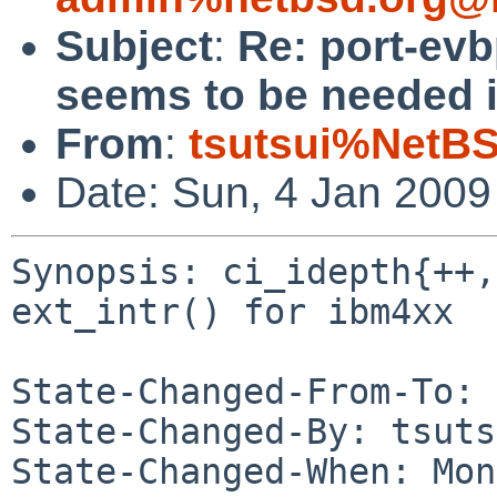
Subject
:
Re: port-evb
seems to be needed in
From
:
tsutsui%NetBS
Date: Sun, 4 Jan 200
Synopsis: ci_idepth{++,
ext_intr() for ibm4xx

State-Changed-From-To: 
State-Changed-By: tsuts
State-Changed-When: Mon