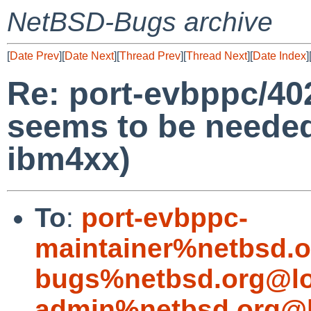
NetBSD-Bugs archive
[
Date Prev
][
Date Next
][
Thread Prev
][
Thread Next
][
Date Index
]
Re: port-evbppc/402
seems to be needed 
ibm4xx)
To
:
port-evbppc-
maintainer%netbsd.o
bugs%netbsd.org@lo
admin%netbsd.org@l