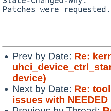
State-Changed-Why:

Patches were requested.

Prev by Date:
Re: ker
uhci_device_ctrl_sta
device)
Next by Date:
Re: too
issues with NEEDED
Previous by Thread:
R