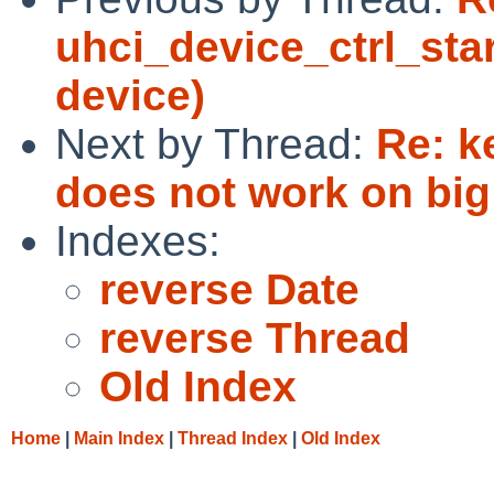
uhci_device_ctrl_sta
device)
Next by Thread:
Re: k
does not work on big
Indexes:
reverse Date
reverse Thread
Old Index
Home
|
Main Index
|
Thread Index
|
Old Index