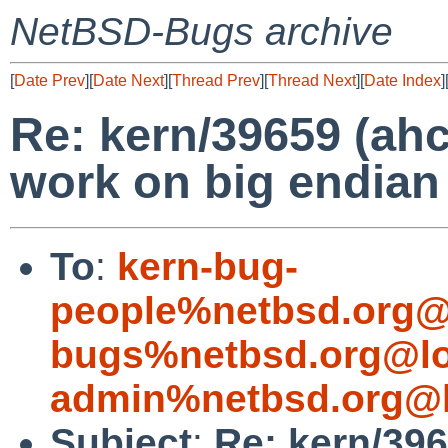
NetBSD-Bugs archive
[
Date Prev
][
Date Next
][
Thread Prev
][
Thread Next
][
Date Index
]
Re: kern/39659 (ahc
work on big endian
To
:
kern-bug-
people%netbsd.org@
bugs%netbsd.org@lo
admin%netbsd.org@l
Subject
:
Re: kern/396