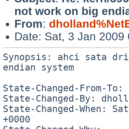
not work on big endi
From
:
dholland%Net
Date: Sat, 3 Jan 2009
Synopsis: ahci sata dri
endian system

State-Changed-From-To: 
State-Changed-By: dholl
State-Changed-When: Sat
+0000
