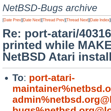
NetBSD-Bugs archive
[
Date Prev
][
Date Next
][
Thread Prev
][
Thread Next
][
Date Index
]
Re: port-atari/40316
printed while MAKE
NetBSD Atari instal
To
:
port-atari-
maintainer%netbsd.o
admin%netbsd.org@l
bugs%netbsd.org@lo