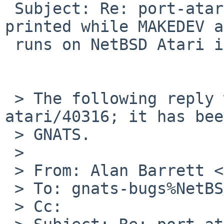
 Subject: Re: port-atari/40316: "df: not found" 
printed while MAKEDEV a
 runs on NetBSD Atari install

 > The following reply was made to PR port-
atari/40316; it has bee
 > GNATS.

 >

 > From: Alan Barrett <apb%cequrux.com@localhost>

 > To: gnats-bugs%NetBSD.org@localhost

 > Cc:
