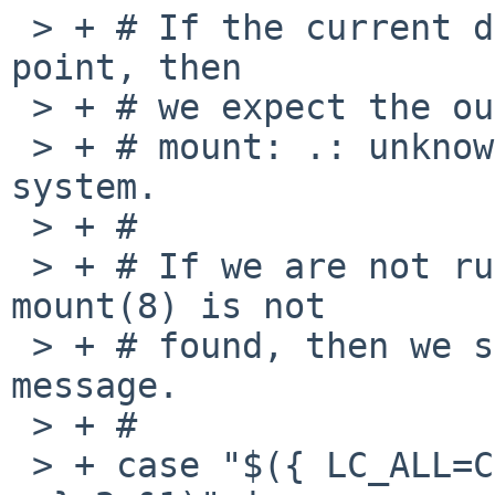
 > + # If the current directory is not a mount 
point, then

 > + # we expect the output to be:

 > + # mount: .: unknown special file or file 
system.

 > + #

 > + # If we are not running on NetBSD, or 
mount(8) is not

 > + # found, then we should get some other error 
message.

 > + #

 > + case "$({ LC_ALL=C mount -u -o nosuchoption . 