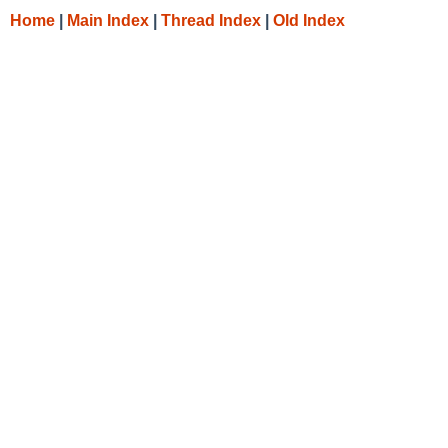
Home
|
Main Index
|
Thread Index
|
Old Index