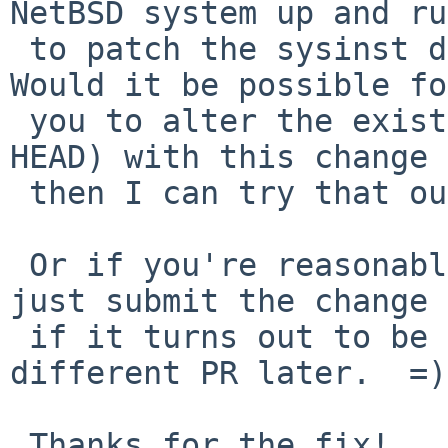
NetBSD system up and ru
 to patch the sysinst disk with.  (sad but true)  
Would it be possible fo
 you to alter the existing sysinst image (from 
HEAD) with this change 
 then I can try that out.

 Or if you're reasonably confident this will work, 
just submit the change 
 if it turns out to be problematic I'll file a 
different PR later.  =)

 Thanks for the fix!
