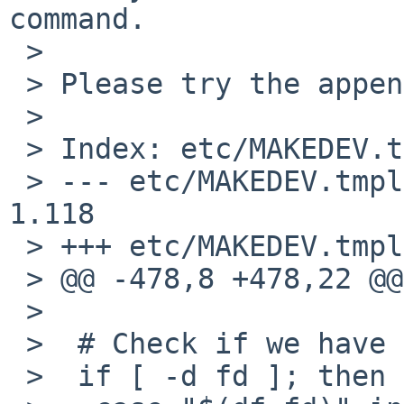
command.

 >

 > Please try the appended patch.

 >

 > Index: etc/MAKEDEV.tmpl

 > --- etc/MAKEDEV.tmpl 28 Nov 2008 16:04:31 -0000 
1.118

 > +++ etc/MAKEDEV.tmpl 2 Jan 2009 12:05:10 -0000

 > @@ -478,8 +478,22 @@

 >

 >  # Check if we have fdesc mounted

 >  if [ -d fd ]; then
