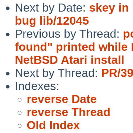
Next by Date:
skey in
bug lib/12045
Previous by Thread:
p
found" printed while
NetBSD Atari install
Next by Thread:
PR/39
Indexes:
reverse Date
reverse Thread
Old Index