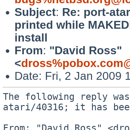
Subject
:
Re: port-ata
printed while MAKEDE
install
From
:
"David Ross"
<
dross%pobox.com@
Date: Fri, 2 Jan 2009
The following reply was
atari/40316; it has bee
From: "David Ross" <dro