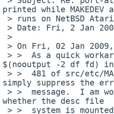
 > Subject: Re: port-atari/40316: "df: not found" 
printed while MAKEDEV a
 > runs on NetBSD Atari install

 > Date: Fri, 2 Jan 2009 14:08:57 +0200

 >

 > On Fri, 02 Jan 2009, Alan Barrett wrote:

 > >  As a quick workaround, change $(df fd) to 
$(nooutput -2 df fd) in
 > >  481 of src/etc/MAKEDEV.tmpl.  This will 
simply suppress the err
 > >  message.  I am working on a way of detecting 
whether the desc file

 > >  system is mounted, without using the df 