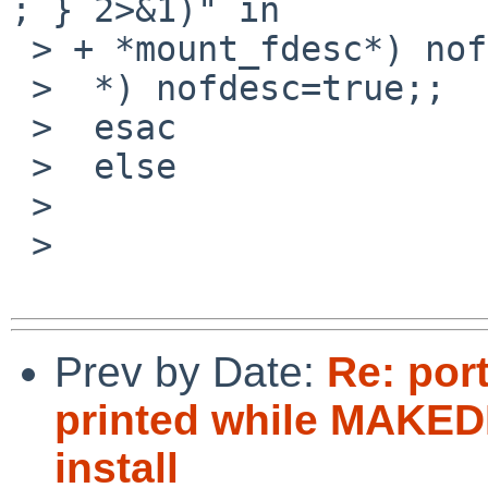
; } 2>&1)" in

 > + *mount_fdesc*) nofdesc=false;;

 >  *) nofdesc=true;;

 >  esac

 >  else

 >

 > 

Prev by Date:
Re: port
printed while MAKEDE
install