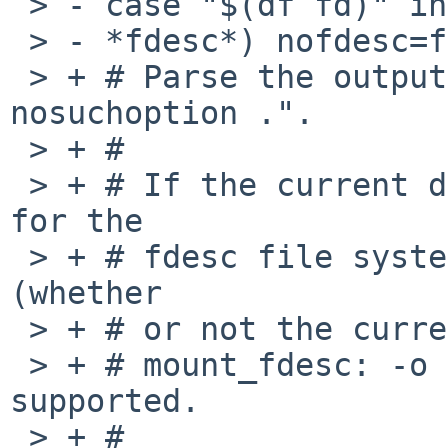
 > - case "$(df fd)" in

 > - *fdesc*) nofdesc=false;;

 > + # Parse the output from "mount -u -o 
nosuchoption .".

 > + #

 > + # If the current directory is a mount point 
for the

 > + # fdesc file system, then the expected output 
(whether

 > + # or not the current user is root) is:

 > + # mount_fdesc: -o suchoption: option not 
supported.

 > + #
