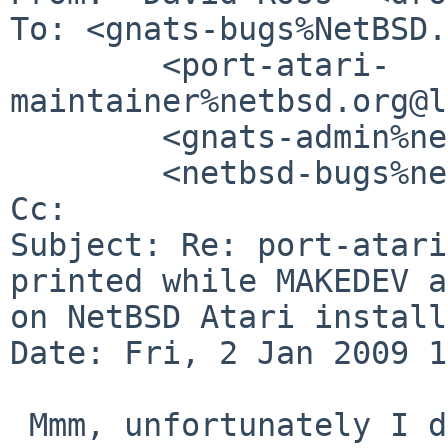
To: <gnats-bugs%NetBSD.
        <port-atari-
maintainer%netbsd.org@l
        <gnats-admin%netbsd.org@localhost>,

        <netbsd-bugs%netbsd.org@localhost>

Cc: 

Subject: Re: port-atari
printed while MAKEDEV a
on NetBSD Atari install

Date: Fri, 2 Jan 2009 1
 Mmm, unfortunately I don't even have a working 