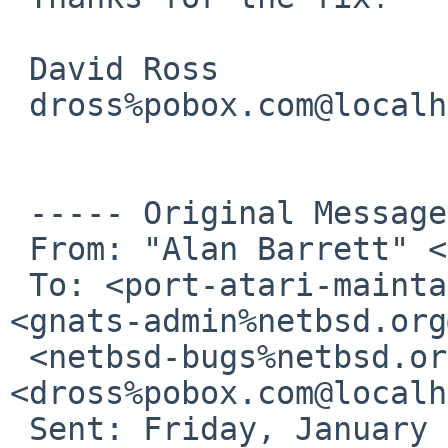
 David Ross

 dross%pobox.com@localhost

 ----- Original Message ----- 

 From: "Alan Barrett" <apb%cequrux.com@localhost>

 To: <port-atari-maintainer%netbsd.org@localhost>; 

<gnats-admin%netbsd.org
 <netbsd-bugs%netbsd.org@localhost>; 
<dross%pobox.com@localh
 Sent: Friday, January 02, 2009 4:25 AM
