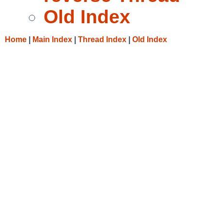
Old Index
Home
|
Main Index
|
Thread Index
|
Old Index