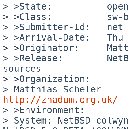
> >State:          open

> >Class:          sw-b
> >Submitter-Id:   net

> >Arrival-Date:   Thu 
> >Originator:     Matt
> >Release:        NetB
sources

> >Organization:

> Matth
http://zhadum.org.uk/

> >Environment:

> System: NetBSD colwyn