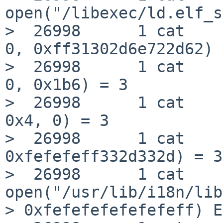
open("/libexec/ld.elf_s
>  26998      1 cat    
0, 0xff31302d6e722d62) 
>  26998      1 cat    
0, 0x1b6) = 3

>  26998      1 cat    
0x4, 0) = 3

>  26998      1 cat    
0xfefefeff332d332d) = 3

>  26998      1 cat      
open("/usr/lib/i18n/lib
> 0xfefefefefefefeff) E