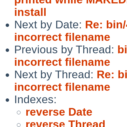
install
Next by Date:
Re: bin/
incorrect filename
Previous by Thread:
b
incorrect filename
Next by Thread:
Re: b
incorrect filename
Indexes:
reverse Date
reverse Thread