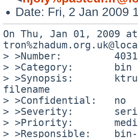
Date: Fri, 2 Jan 2009
On Thu, Jan 01, 2009 at
tron%zhadum.org.uk@loca
> >Number:         40314
> >Category:       bin

> >Synopsis:       ktru
filename

> >Confidential:   no

> >Severity:       seri
> >Priority:       medi
> >Responsible:    bin-