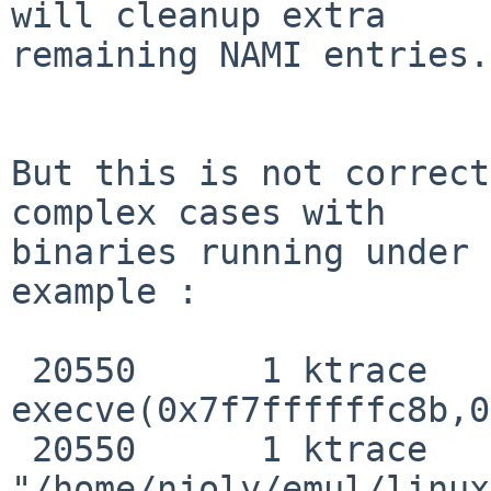
will cleanup extra

remaining NAMI entries.

But this is not correct
complex cases with

binaries running under 
example :

 20550      1 ktrace   CALL  

execve(0x7f7ffffffc8b,0
 20550      1 ktrace   NAMI  
"/home/njoly/emul/linux