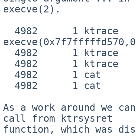
execve(2).

  4982      1 ktrace   CALL  

execve(0x7f7fffffd570,0
  4982      1 ktrace   NAMI  "/bin/cat"

  4982      1 ktrace   NAMI  "/libexec/ld.elf_so"

  4982      1 cat      EMUL  "netbsd"

  4982      1 cat      RET   syscall JUSTRETURN

As a work around we can
call from ktrsysret

function, which was dis