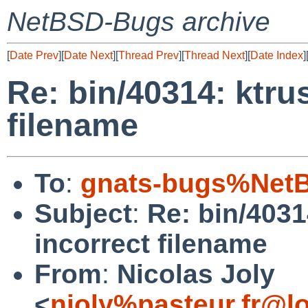
NetBSD-Bugs archive
[
Date Prev
][
Date Next
][
Thread Prev
][
Thread Next
][
Date Index
]
Re: bin/40314: ktru
filename
To
:
gnats-bugs%NetB
Subject
:
Re: bin/4031
incorrect filename
From
:
Nicolas Joly
<
njoly%pasteur.fr@l