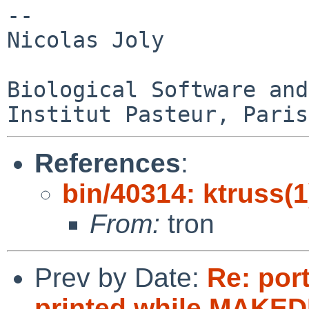
-- 

Nicolas Joly

Biological Software and
References
:
bin/40314: ktruss(1
From:
tron
Prev by Date:
Re: port
printed while MAKEDE