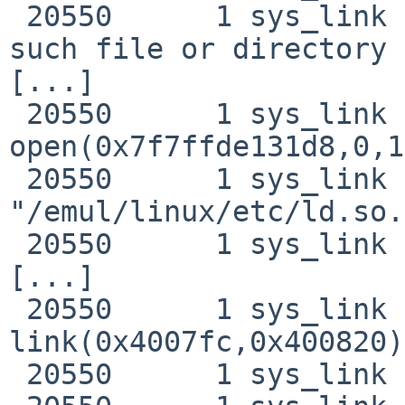
 20550      1 sys_link RET   access -1 errno -2 No 
such file or directory

[...]

 20550      1 sys_link CALL  
open(0x7f7ffde131d8,0,1)
 20550      1 sys_link NAMI  
"/emul/linux/etc/ld.so.
 20550      1 sys_link RET   open 3

[...]

 20550      1 sys_link CALL  
link(0x4007fc,0x400820)

 20550      1 sys_link NAMI  "link1.test"
