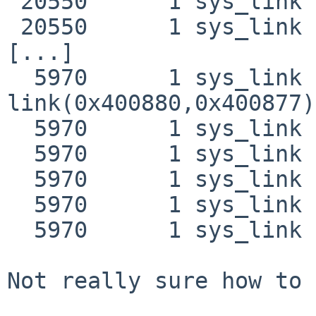
 20550      1 sys_link NAMI  "link2.test"

 20550      1 sys_link RET   link 0

[...]

  5970      1 sys_link CALL  
link(0x400880,0x400877)

  5970      1 sys_link NAMI  "/emul/linux/tmp/foo"

  5970      1 sys_link NAMI  "/tmp/foo"

  5970      1 sys_link NAMI  "/emul/linux/tmp/bar"

  5970      1 sys_link NAMI  "/tmp/bar"

  5970      1 sys_link RET   link 0

Not really sure how to 