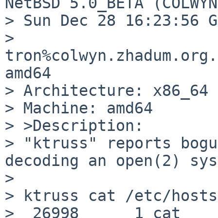
NetBSD 5.0_BETA (COLWYN
> Sun Dec 28 16:23:56 G
> 
tron%colwyn.zhadum.org.
amd64

> Architecture: x86_64

> Machine: amd64

> >Description:

> "ktruss" reports bogu
decoding an open(2) sys
> 

> ktruss cat /etc/hosts
>  26998      1 cat      