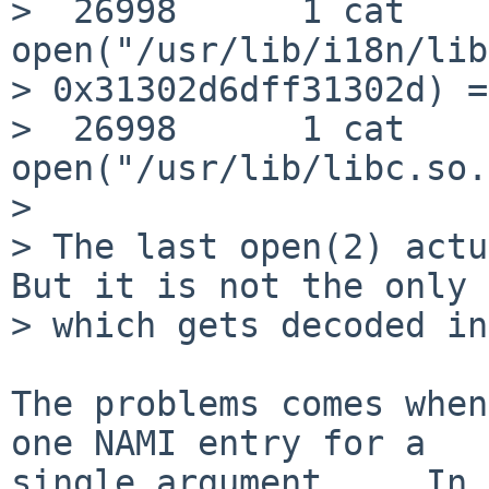
>  26998      1 cat      
open("/usr/lib/i18n/lib
> 0x31302d6dff31302d) =
>  26998      1 cat      
open("/usr/lib/libc.so.
> 

> The last open(2) actu
But it is not the only 
> which gets decoded in
The problems comes when
one NAMI entry for a

single argument ... In 