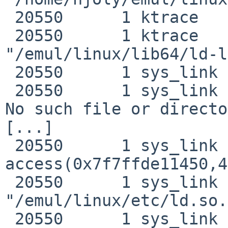
 20550      1 ktrace   NAMI  "/emul/linux"

 20550      1 ktrace   NAMI  
"/emul/linux/lib64/ld-l
 20550      1 sys_link EMUL  "linux"

 20550      1 sys_link RET   syscall -1 errno -2 
No such file or directo
[...]

 20550      1 sys_link CALL  
access(0x7f7ffde11450,4)
 20550      1 sys_link NAMI  
"/emul/linux/etc/ld.so.
 20550      1 sys_link NAMI  "/etc/ld.so.preload"
