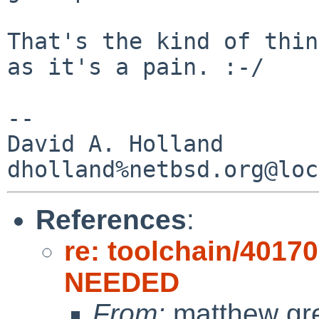
That's the kind of thin
as it's a pain. :-/

-- 

David A. Holland

References
:
re: toolchain/4017
NEEDED
From:
matthew gr