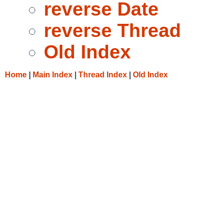
reverse Date
reverse Thread
Old Index
Home
|
Main Index
|
Thread Index
|
Old Index