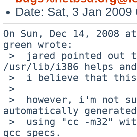
Date: Sat, 3 Jan 2009
On Sun, Dec 14, 2008 at
green wrote:

 >  jared pointed out that using -rpath-links 
/usr/lib/i386 helps and

 >  i believe that this is the right solution..

 >  

 >  however, i'm not sure how to get that 
automatically generated
 >  using "cc -m32" without some awful hack to the 
gcc specs.
