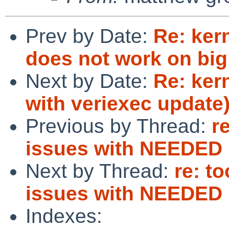
Prev by Date:
Re: kern
does not work on big
Next by Date:
Re: ker
with veriexec update
Previous by Thread:
r
issues with NEEDED
Next by Thread:
re: t
issues with NEEDED
Indexes: