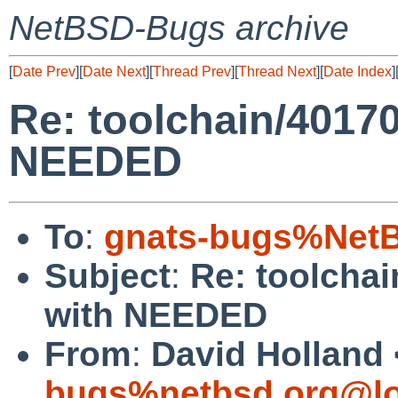
NetBSD-Bugs archive
[
Date Prev
][
Date Next
][
Thread Prev
][
Thread Next
][
Date Index
]
Re: toolchain/40170
NEEDED
To
:
gnats-bugs%NetB
Subject
:
Re: toolchai
with NEEDED
From
:
David Holland 
bugs%netbsd.org@lo