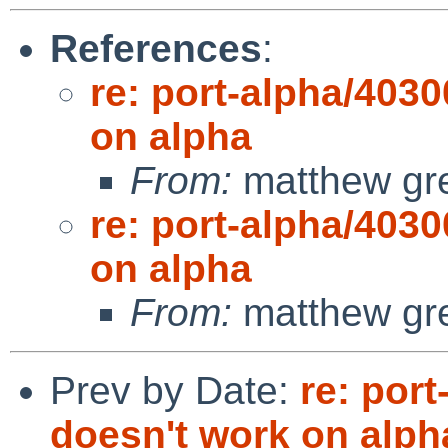
References
:
re: port-alpha/4030
on alpha
From:
matthew gr
re: port-alpha/4030
on alpha
From:
matthew gr
Prev by Date:
re: port
doesn't work on alph