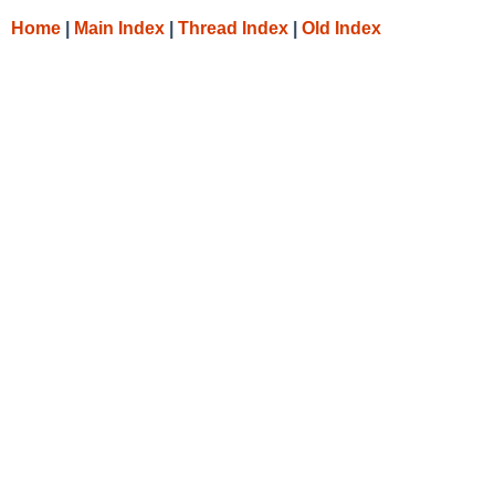
Home
|
Main Index
|
Thread Index
|
Old Index