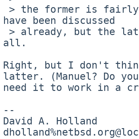
 > the former is fairly easy to fix, and the fixes 
have been discussed

 > already, but the latter i'm not sure about at 
all.

Right, but I don't thin
latter. (Manuel? Do you

need it to work in a cr
-- 

David A. Holland
