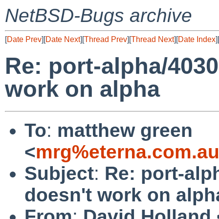
NetBSD-Bugs archive
[
Date Prev
][
Date Next
][
Thread Prev
][
Thread Next
][
Date Index
]
Re: port-alpha/4030
work on alpha
To
:
matthew green
<
mrg%eterna.com.au
Subject
:
Re: port-alp
doesn't work on alph
From
:
David Holland 