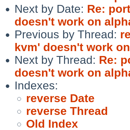
Next by Date:
Re: port
doesn't work on alph
Previous by Thread:
r
kvm' doesn't work on
Next by Thread:
Re: p
doesn't work on alph
Indexes:
reverse Date
reverse Thread
Old Index