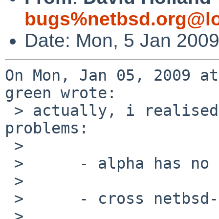
bugs%netbsd.org@lo
Date: Mon, 5 Jan 200
On Mon, Jan 05, 2009 at
green wrote:

 > actually, i realised that there are two 
problems:

 > 

 >      - alpha has no native "target kvm"

 > 

 >      - cross netbsd-gdb has no "target kvm"

 > 
