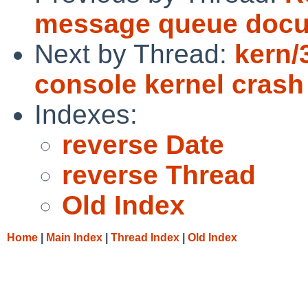
message queue docu
Next by Thread:
kern/
console kernel crash
Indexes:
reverse Date
reverse Thread
Old Index
Home
|
Main Index
|
Thread Index
|
Old Index