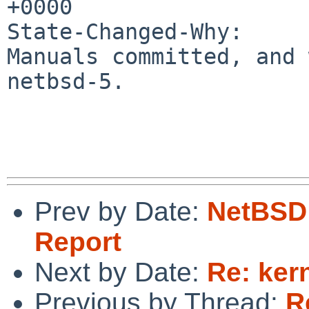
+0000

State-Changed-Why:

Manuals committed, and 
netbsd-5.

Prev by Date:
NetBSD 
Report
Next by Date:
Re: ker
Previous by Thread:
R