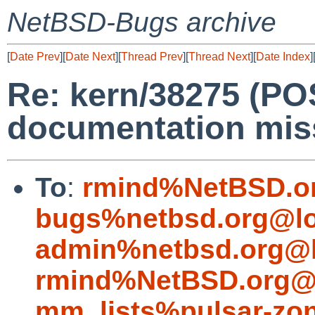
NetBSD-Bugs archive
[
Date Prev
][
Date Next
][
Thread Prev
][
Thread Next
][
Date Index
]
Re: kern/38275 (P
documentation mis
To
:
rmind%NetBSD.o
bugs%netbsd.org@lo
admin%netbsd.org@l
rmind%NetBSD.org@l
mm_lists%pulsar-zon