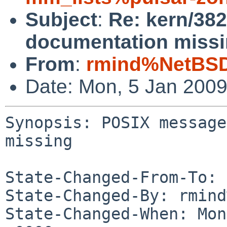
Subject
:
Re: kern/38
documentation missi
From
:
rmind%NetBSD
Date: Mon, 5 Jan 200
Synopsis: POSIX message
missing

State-Changed-From-To: 
State-Changed-By: rmind
State-Changed-When: Mon