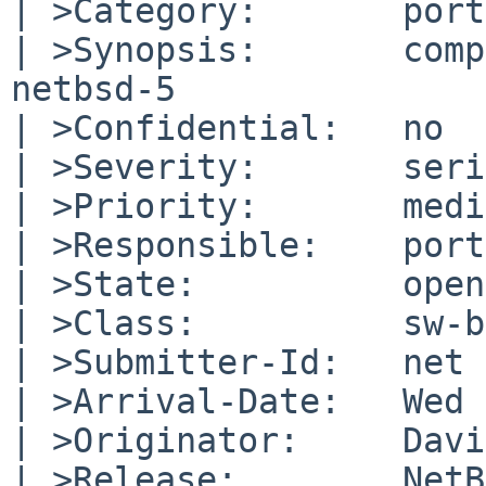
| >Category:       port
| >Synopsis:       comp
netbsd-5

| >Confidential:   no

| >Severity:       seri
| >Priority:       medi
| >Responsible:    port
| >State:          open

| >Class:          sw-b
| >Submitter-Id:   net

| >Arrival-Date:   Wed 
| >Originator:     Davi
| >Release:        NetB