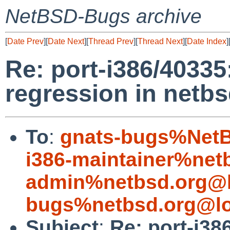
NetBSD-Bugs archive
[
Date Prev
][
Date Next
][
Thread Prev
][
Thread Next
][
Date Index
]
Re: port-i386/4033
regression in netbs
To
:
gnats-bugs%NetB
i386-maintainer%net
admin%netbsd.org@l
bugs%netbsd.org@lo
Subject
:
Re: port-i3