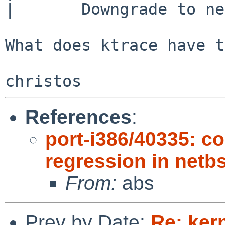
|       Downgrade to ne
What does ktrace have t
References
:
port-i386/40335: 
regression in netb
From:
abs
Prev by Date:
Re: ker