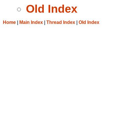
Old Index
Home
|
Main Index
|
Thread Index
|
Old Index