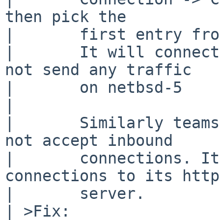
then pick the

|       first entry fro
|       It will connect
not send any traffic

|       on netbsd-5

| 

|       Similarly teams
not accept inbound

|       connections. It
connections to its http
|       server.

| >Fix:
