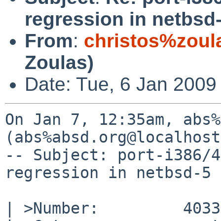
regression in netbsd
From
:
christos%zoul
Zoulas)
Date: Tue, 6 Jan 2009
On Jan 7, 12:35am, abs%
(abs%absd.org@localhost
-- Subject: port-i386/4
regression in netbsd-5

| >Number:         40335