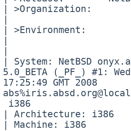
| >Organization:

|       

| >Environment:

|       

|       

| System: NetBSD onyx.a
5.0_BETA (_PF_) #1: Wed
17:25:49 GMT 2008 

abs%iris.absd.org@local
 i386

| Architecture: i386

| Machine: i386
