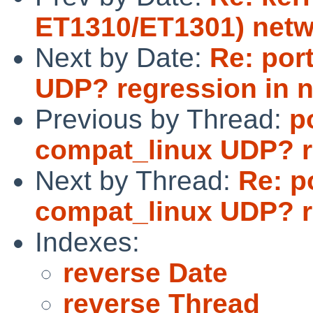
ET1310/ET1301) netw
Next by Date:
Re: por
UDP? regression in 
Previous by Thread:
p
compat_linux UDP? r
Next by Thread:
Re: p
compat_linux UDP? r
Indexes:
reverse Date
reverse Thread