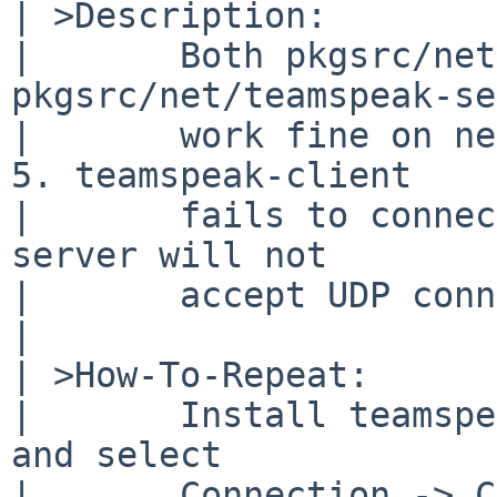
| >Description:

|       Both pkgsrc/net
pkgsrc/net/teamspeak-se
|       work fine on ne
5. teamspeak-client

|       fails to connec
server will not

|       accept UDP conn
| 

| >How-To-Repeat:

|       Install teamspe
and select 

|       Connection -> C