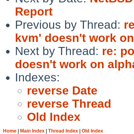
Report
Previous by Thread:
r
kvm' doesn't work on
Next by Thread:
re: p
doesn't work on alph
Indexes:
reverse Date
reverse Thread
Old Index
Home
|
Main Index
|
Thread Index
|
Old Index