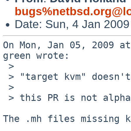
bugs%netbsd.org@lo
Date: Sun, 4 Jan 2009
On Mon, Jan 05, 2009 at
green wrote:

 > 

 > "target kvm" doesn't work on a cross-gdb.

 > 

 > this PR is not alpha specific.

The .mh files missing k