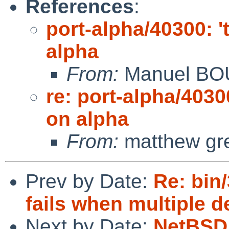
References
:
port-alpha/40300: '
alpha
From:
Manuel B
re: port-alpha/4030
on alpha
From:
matthew gr
Prev by Date:
Re: bin/
fails when multiple d
Next by Date:
NetBSD 