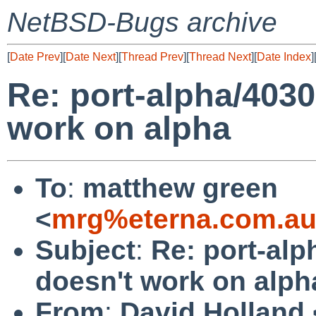
NetBSD-Bugs archive
[
Date Prev
][
Date Next
][
Thread Prev
][
Thread Next
][
Date Index
]
Re: port-alpha/4030
work on alpha
To
:
matthew green
<
mrg%eterna.com.au
Subject
:
Re: port-alp
doesn't work on alph
From
:
David Holland 