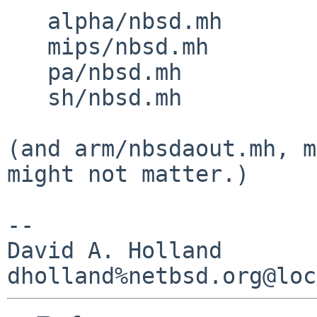
   alpha/nbsd.mh

   mips/nbsd.mh

   pa/nbsd.mh

   sh/nbsd.mh

(and arm/nbsdaout.mh, m
might not matter.)

-- 

David A. Holland
