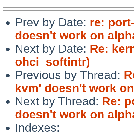
Prev by Date:
re: port
doesn't work on alph
Next by Date:
Re: ker
ohci_softintr)
Previous by Thread:
R
kvm' doesn't work on
Next by Thread:
Re: p
doesn't work on alph
Indexes: