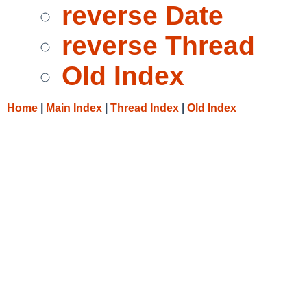
reverse Date
reverse Thread
Old Index
Home
|
Main Index
|
Thread Index
|
Old Index