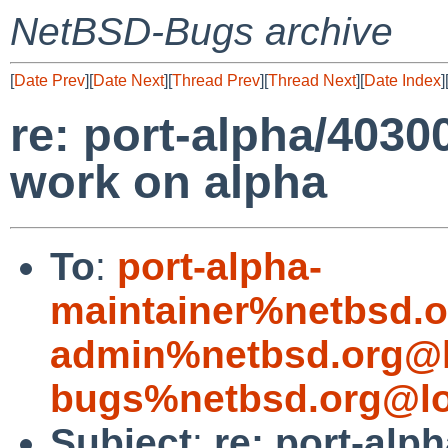
NetBSD-Bugs archive
[
Date Prev
][
Date Next
][
Thread Prev
][
Thread Next
][
Date Index
]
re: port-alpha/40300
work on alpha
To
:
port-alpha-
maintainer%netbsd.o
admin%netbsd.org@l
bugs%netbsd.org@lo
Subject
:
re: port-alp