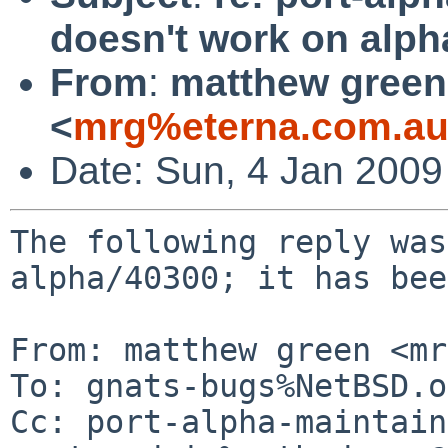
doesn't work on alph
From
:
matthew green
<
mrg%eterna.com.au
Date: Sun, 4 Jan 200
The following reply was
alpha/40300; it has bee
From: matthew green <mr
To: gnats-bugs%NetBSD.o
Cc: port-alpha-maintain