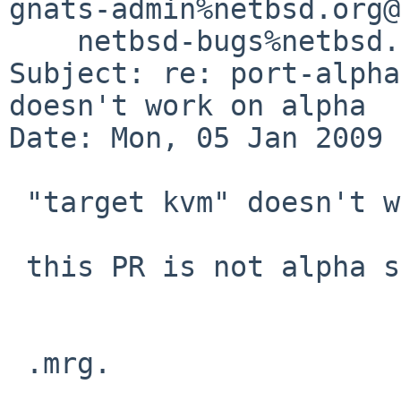
gnats-admin%netbsd.org@
    netbsd-bugs%netbsd.org@localhost

Subject: re: port-alpha
doesn't work on alpha

Date: Mon, 05 Jan 2009 
 "target kvm" doesn't work on a cross-gdb.

 this PR is not alpha specific.

 .mrg.
