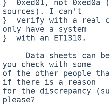
}  0xed01, not 0xed0a (
sources). I can't

}  verify with a real c
only have a system

}  with an ET1310.

     Data sheets can be and are often wrong.  Can 
you check with some

of the other people tha
if there is a reason

for the discrepancy (su
please?
