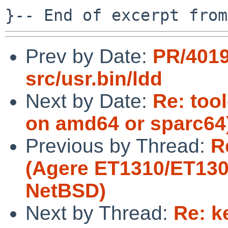
Prev by Date:
PR/401
src/usr.bin/ldd
Next by Date:
Re: tool
on amd64 or sparc64
Previous by Thread:
R
(Agere ET1310/ET1301
NetBSD)
Next by Thread:
Re: k