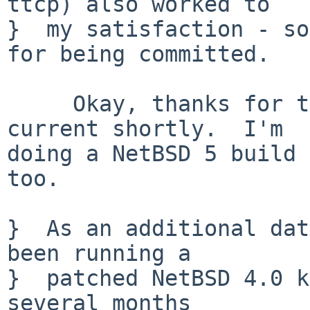
ttcp) also worked to

}  my satisfaction - so
for being committed.

     Okay, thanks for testing.  I will add it to -
current shortly.  I'm

doing a NetBSD 5 build 
too.

}  As an additional dat
been running a

}  patched NetBSD 4.0 k
several months
