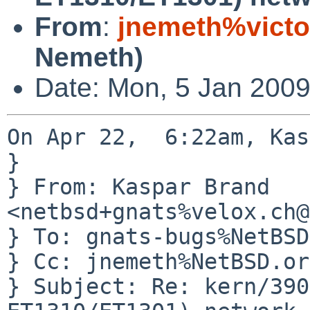
From
:
jnemeth%victo
Nemeth)
Date: Mon, 5 Jan 2009
On Apr 22,  6:22am, Kas
} 

} From: Kaspar Brand 
<netbsd+gnats%velox.ch@
} To: gnats-bugs%NetBSD
} Cc: jnemeth%NetBSD.or
} Subject: Re: kern/390