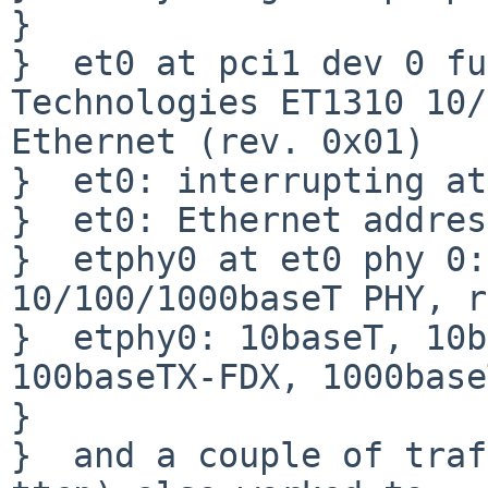
}  

}  et0 at pci1 dev 0 fu
Technologies ET1310 10/
Ethernet (rev. 0x01)

}  et0: interrupting at
}  et0: Ethernet addres
}  etphy0 at et0 phy 0:
10/100/1000baseT PHY, r
}  etphy0: 10baseT, 10b
100baseTX-FDX, 1000base
}  

}  and a couple of traf