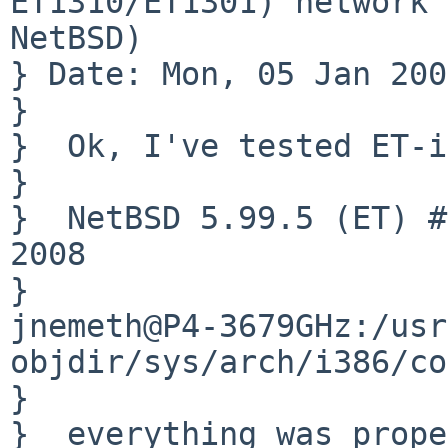
ET1310/ET1301) network 
NetBSD)

} Date: Mon, 05 Jan 200
} 

}  Ok, I've tested ET-i
}  

}  NetBSD 5.99.5 (ET) #
2008

}       

jnemeth@P4-3679GHz:/usr
objdir/sys/arch/i386/co
}  

}  everything was prope