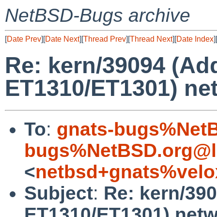
NetBSD-Bugs archive
[
Date Prev
][
Date Next
][
Thread Prev
][
Thread Next
][
Date Index
]
Re: kern/39094 (Ad
ET1310/ET1301) net
To
:
gnats-bugs%NetB
bugs%NetBSD.org@l
<
netbsd+gnats%velo
Subject
:
Re: kern/390
ET1310/ET1301) netw