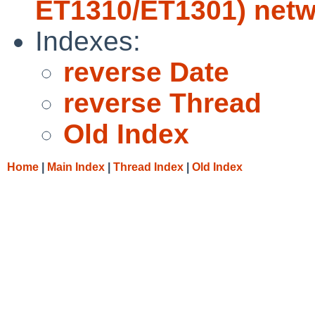
ET1310/ET1301) netw
Indexes:
reverse Date
reverse Thread
Old Index
Home
|
Main Index
|
Thread Index
|
Old Index