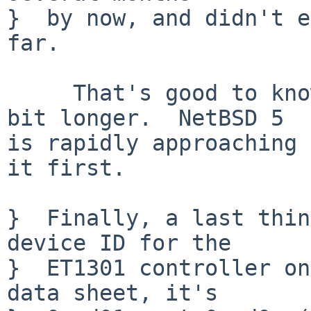
}  by now, and didn't e
far.

     That's good to know.  NetBSD 4 will take a 
bit longer.  NetBSD 5

is rapidly approaching 
it first.

}  Finally, a last thin
device ID for the

}  ET1301 controller on
data sheet, it's
