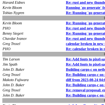
Havard Eidnes
Re: rust and new thund
Kevin Bloom
Running `go generate` f
Tobias Nygren
Re: Running `go generat
Kevin Bloom
Re: Running `go generat
PHO
Re: rust and new thund
Benny Siegert
Re: Running `go generat
Chavdar Ivanov
Re: rust and new thund
Greg Troxel
calendar broken in new
PHO
Re: calendar broken in
Tim Larson
Re: Add fonts to pixel-s
Jim Spath
Re: Add fonts to pixel-s
John D. Baker
Building cargo-c on netbs
Greg Troxel
Re: Building cargo-c on 
Makoto Fujiwara
diff from 2023-08-24 04:
John D. Baker
Re: Building cargo-c on 
Greg Troxel
Re: removal proposal: 
John D. Baker
Re: Building cargo-c on 