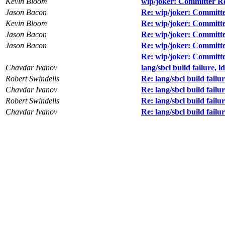
Kevin Bloom
wip/joker: Committer R
Jason Bacon
Re: wip/joker: Committ
Kevin Bloom
Re: wip/joker: Committ
Jason Bacon
Re: wip/joker: Committ
Jason Bacon
Re: wip/joker: Committ
Re: wip/joker: Committ
Chavdar Ivanov
lang/sbcl build failure, ld
Robert Swindells
Re: lang/sbcl build failur
Chavdar Ivanov
Re: lang/sbcl build failur
Robert Swindells
Re: lang/sbcl build failur
Chavdar Ivanov
Re: lang/sbcl build failur