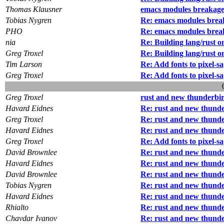
Thomas Klausner
emacs modules breakag
Tobias Nygren
Re: emacs modules brea
PHO
Re: emacs modules brea
nia
Re: Building lang/rust o
Greg Troxel
Re: Building lang/rust o
Tim Larson
Re: Add fonts to pixel-s
Greg Troxel
Re: Add fonts to pixel-s
Greg Troxel
rust and new thunderbi
Havard Eidnes
Re: rust and new thund
Greg Troxel
Re: rust and new thund
Havard Eidnes
Re: rust and new thund
Greg Troxel
Re: Add fonts to pixel-s
David Brownlee
Re: rust and new thund
Havard Eidnes
Re: rust and new thund
David Brownlee
Re: rust and new thund
Tobias Nygren
Re: rust and new thund
Havard Eidnes
Re: rust and new thund
Rhialto
Re: rust and new thund
Chavdar Ivanov
Re: rust and new thund