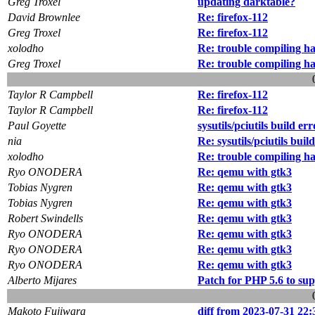
Greg Troxel
updating darktable?
David Brownlee
Re: firefox-112
Greg Troxel
Re: firefox-112
xolodho
Re: trouble compiling h
Greg Troxel
Re: trouble compiling h
Taylor R Campbell
Re: firefox-112
Taylor R Campbell
Re: firefox-112
Paul Goyette
sysutils/pciutils build err
nia
Re: sysutils/pciutils buil
xolodho
Re: trouble compiling h
Ryo ONODERA
Re: qemu with gtk3
Tobias Nygren
Re: qemu with gtk3
Tobias Nygren
Re: qemu with gtk3
Robert Swindells
Re: qemu with gtk3
Ryo ONODERA
Re: qemu with gtk3
Ryo ONODERA
Re: qemu with gtk3
Ryo ONODERA
Re: qemu with gtk3
Alberto Mijares
Patch for PHP 5.6 to su
Makoto Fujiwara
diff from 2023-07-31 22: