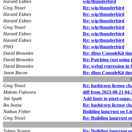
Havard Eidnes
wip/thunderbird
Greg Troxel
Re: wip/thunderbird
Havard Eidnes
Re: wip/thunderbird
Havard Eidnes
Re: wip/thunderbird
Greg Troxel
Re: wip/thunderbird
Havard Eidnes
Re: wip/thunderbird
Havard Eidnes
Re: wip/thunderbird
PHO
Re: wip/thunderbird
David Brownlee
Re: dbus ConsoleKit tim
David Brownlee
Re: Patching rust using 
David Brownlee
Re: webgl regression in 
Jason Bacon
Re: dbus ConsoleKit tim
Greg Troxel
Re: hashicorp license c
Makoto Fujiwara
diff from 2023-08-21 04:
Jim Spath
Add fonts to pixel-sagas
Iku Iwasa
Re: hashicorp license c
Nathan Fisher
Building lang/rust on Li
Greg Troxel
Re: Building lang/rust o
Tobias Nygren
Re: Building lang/rust o