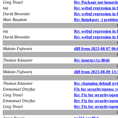
Greg Troxel
Re: Package not honorin
nia
Re: webgl regression in 
David Brownlee
Re: webgl regression in 
Marc Baudoin
Re: lintpkgsrc -i proble
nia
Re: webgl regression in 
David Brownlee
Re: webgl regression in 
Makoto Fujiwara
diff from 2023-08-07 06:
Thomas Klausner
Re: lang/gcc1x-libjit
Makoto Fujiwara
diff from 2023-08-09 13:
Thomas Klausner
Re: changing default pyt
Emmanuel Dreyfus
Fix for security/opensc r
Greg Troxel
Re: Fix for security/ope
Emmanuel Dreyfus
Re: Fix for security/ope
Greg Troxel
Re: Fix for security/ope