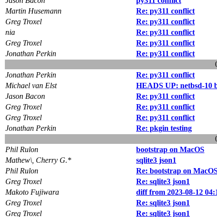
Jason Bacon
py311 conflict
Martin Husemann
Re: py311 conflict
Greg Troxel
Re: py311 conflict
nia
Re: py311 conflict
Greg Troxel
Re: py311 conflict
Jonathan Perkin
Re: py311 conflict
Jonathan Perkin
Re: py311 conflict
Michael van Elst
HEADS UP: netbsd-10 b
Jason Bacon
Re: py311 conflict
Greg Troxel
Re: py311 conflict
Greg Troxel
Re: py311 conflict
Jonathan Perkin
Re: pkgin testing
Phil Rulon
bootstrap on MacOS
Mathew\, Cherry G.*
sqlite3 json1
Phil Rulon
Re: bootstrap on MacO
Greg Troxel
Re: sqlite3 json1
Makoto Fujiwara
diff from 2023-08-12 04:
Greg Troxel
Re: sqlite3 json1
Greg Troxel
Re: sqlite3 json1