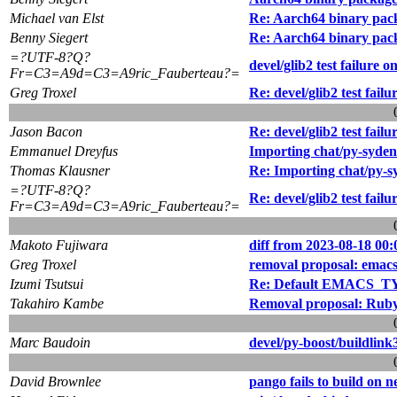
Michael van Elst
Re: Aarch64 binary pac
Benny Siegert
Re: Aarch64 binary pac
=?UTF-8?Q?
devel/glib2 test failure 
Fr=C3=A9d=C3=A9ric_Fauberteau?=
Greg Troxel
Re: devel/glib2 test fail
Jason Bacon
Re: devel/glib2 test fail
Emmanuel Dreyfus
Importing chat/py-syden
Thomas Klausner
Re: Importing chat/py-s
=?UTF-8?Q?
Re: devel/glib2 test fail
Fr=C3=A9d=C3=A9ric_Fauberteau?=
Makoto Fujiwara
diff from 2023-08-18 00:
Greg Troxel
removal proposal: emac
Izumi Tsutsui
Re: Default EMACS_TYP
Takahiro Kambe
Removal proposal: Ruby
Marc Baudoin
devel/py-boost/buildlink
David Brownlee
pango fails to build on n