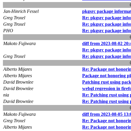
Jan-Hinrich Fessel
pkgsrc package informa
Greg Troxel
Re: pkgsrc package inf
Greg Troxel
Re: pkgsrc package inf
PHO
Re: pkgsrc package inf
Makoto Fujiwara
diff from 2023-08-02 20:
Re: pkgsrc package inf
Greg Troxel
Re: pkgsrc package inf
Alberto Mijares
Re: Package not honorin
Alberto Mijares
Package not honoring pk
David Brownlee
Patching rust using pack
David Brownlee
webgl regression in firef
nia
Re: Patching rust using 
David Brownlee
Re: Patching rust using 
Makoto Fujiwara
diff from 2023-08-05 13:
Greg Troxel
Re: Package not honorin
Alberto Mijares
Re: Package not honorin