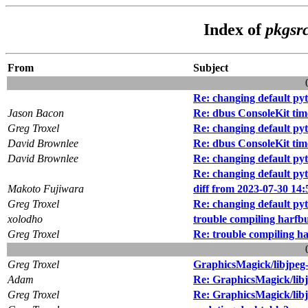
Index of
pkgsrc
From
Subject
Re: changing default pyt
Jason Bacon
Re: dbus ConsoleKit tim
Greg Troxel
Re: changing default pyt
David Brownlee
Re: dbus ConsoleKit tim
David Brownlee
Re: changing default pyt
Re: changing default pyt
Makoto Fujiwara
diff from 2023-07-30 14:
Greg Troxel
Re: changing default pyt
xolodho
trouble compiling harfb
Greg Troxel
Re: trouble compiling h
Greg Troxel
GraphicsMagick/libjpeg
Adam
Re: GraphicsMagick/lib
Greg Troxel
Re: GraphicsMagick/lib