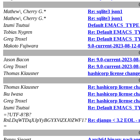
Mathew\, Cherry G.*
Re: sqlite3 json1
Mathew\, Cherry G.*
Re: sqlite3 json1
Izumi Tsutsui
Default EMACS_TYPE in
Tobias Nygren
Re: Default EMACS_TYP
Greg Troxel
Re: Default EMACS_TYP
Makoto Fujiwara
9.0-current-2023-08-12-
Jason Bacon
Re: 9.0-current-2023-08
Greg Troxel
Re: 9.0-current-2023-08
Thomas Klausner
hashicorp license change
Thomas Klausner
Re: hashicorp license c
Iku Iwasa
Re: hashicorp license c
Greg Troxel
Re: hashicorp license c
Izumi Tsutsui
Re: Default EMACS_TYP
=?UTF-8?B?
RnLDqWTDqXJpYyBGYXViZXJ0ZWF1?
Re: django < 3.2 EOL - 
=
Benny Siegert
Aarch64 binary package