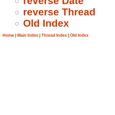
reverse Date
reverse Thread
Old Index
Home
|
Main Index
|
Thread Index
|
Old Index