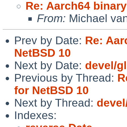
Re: Aarch64 binar
From:
Michael van
Prev by Date:
Re: Aar
NetBSD 10
Next by Date:
devel/gl
Previous by Thread:
R
for NetBSD 10
Next by Thread:
devel
Indexes: