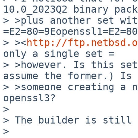
10.0_2023Q2 binary pack
> >plus another set with
=E2=80=9Eopenssl1=E2=80
> ><
http://ftp.netbsd.o
only a single set =

> >however. Is this set
assume the former.) Is =
> >someone creating a n
openssl3?

>

> The builder is still 
>
