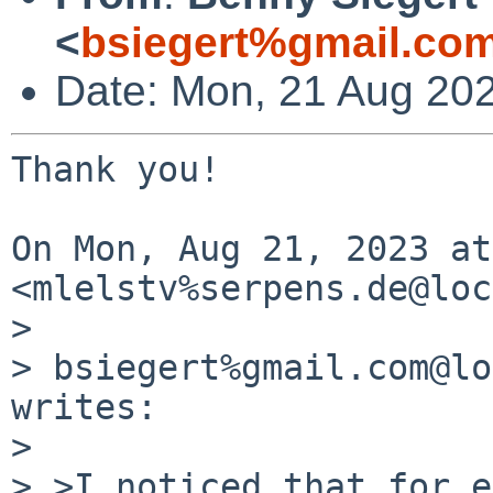
<
bsiegert%gmail.co
Date: Mon, 21 Aug 20
Thank you!

On Mon, Aug 21, 2023 at
<mlelstv%serpens.de@loc
>

> bsiegert%gmail.com@lo
writes:

>

> >I noticed that for e