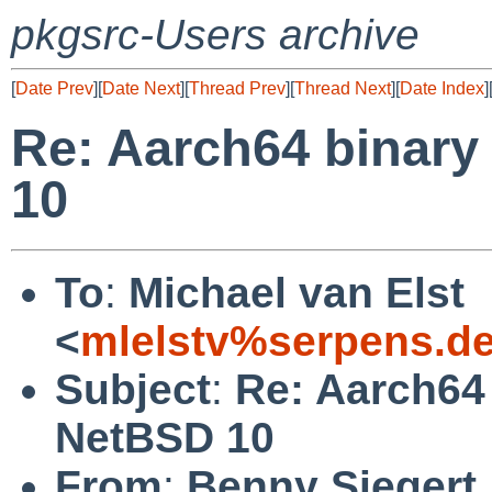
pkgsrc-Users archive
[
Date Prev
][
Date Next
][
Thread Prev
][
Thread Next
][
Date Index
]
Re: Aarch64 binary
10
To
:
Michael van Elst
<
mlelstv%serpens.d
Subject
:
Re: Aarch64
NetBSD 10
From
:
Benny Siegert