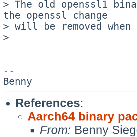
> The old openssl1 bina
the openssl change

> will be removed when 
>

-- 

References
:
Aarch64 binary pa
From:
Benny Sieg