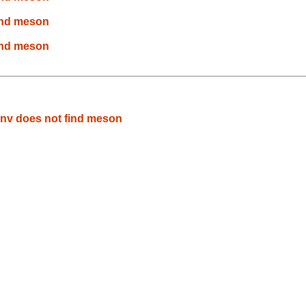
find meson
find meson
env does not find meson