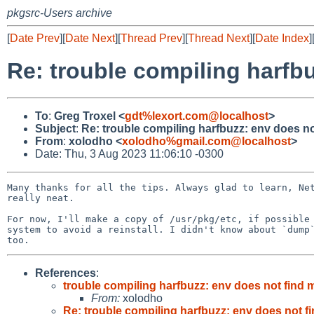
pkgsrc-Users archive
[
Date Prev
][
Date Next
][
Thread Prev
][
Thread Next
][
Date Index
]
Re: trouble compiling harfb
To
:
Greg Troxel <
gdt%lexort.com@localhost
>
Subject
:
Re: trouble compiling harfbuzz: env does n
From
:
xolodho <
xolodho%gmail.com@localhost
>
Date: Thu, 3 Aug 2023 11:06:10 -0300
Many thanks for all the tips. Always glad to learn, Net
really neat.

For now, I'll make a copy of /usr/pkg/etc, if possible 
system to avoid a reinstall. I didn't know about `dump`
References
:
trouble compiling harfbuzz: env does not find
From:
xolodho
Re: trouble compiling harfbuzz: env does not 