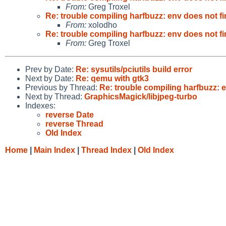
From:
Greg Troxel
Re: trouble compiling harfbuzz: env does not 
From:
xolodho
Re: trouble compiling harfbuzz: env does not 
From:
Greg Troxel
Prev by Date:
Re: sysutils/pciutils build error
Next by Date:
Re: qemu with gtk3
Previous by Thread:
Re: trouble compiling harfbuzz: 
Next by Thread:
GraphicsMagick/libjpeg-turbo
Indexes:
reverse Date
reverse Thread
Old Index
Home
|
Main Index
|
Thread Index
|
Old Index