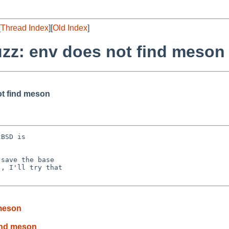
[
Thread Index
][
Old Index
]
uzz: env does not find meson
ot find meson
BSD is

save the base

, I'll try that

 meson
find meson