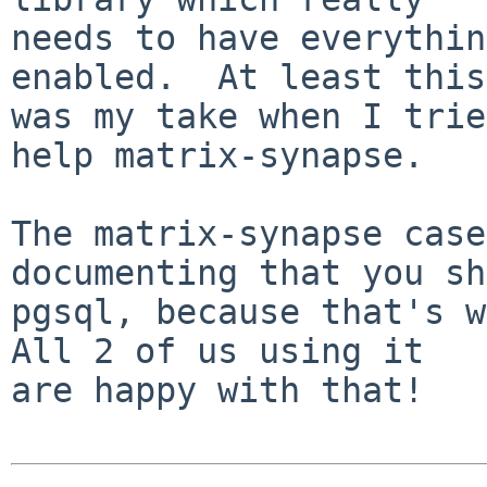
needs to have everythin
enabled.  At least this

was my take when I trie
help matrix-synapse.

The matrix-synapse case
documenting that you sh
pgsql, because that's wh
All 2 of us using it

are happy with that!
