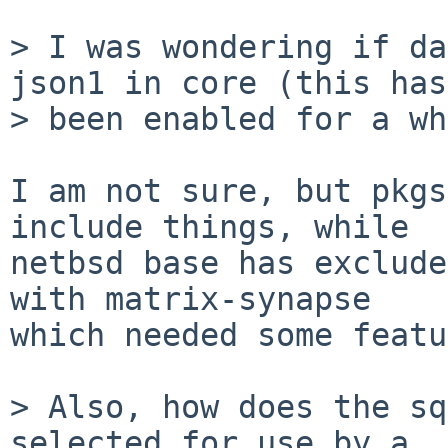
> I was wondering if da
json1 in core (this has

> been enabled for a wh
I am not sure, but pkgs
include things, while

netbsd base has exclude
with matrix-synapse

which needed some featu
> Also, how does the sq
selected for use by a
