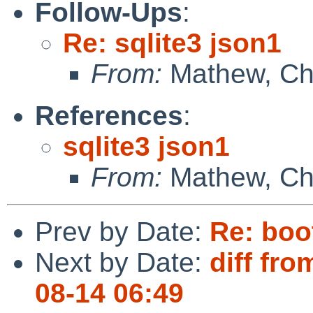
Follow-Ups
:
Re: sqlite3 json1
From:
Mathew, Che
References
:
sqlite3 json1
From:
Mathew, Che
Prev by Date:
Re: boo
Next by Date:
diff fro
08-14 06:49