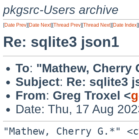
pkgsrc-Users archive
[
Date Prev
][
Date Next
][
Thread Prev
][
Thread Next
][
Date Index
]
Re: sqlite3 json1
To
:
"Mathew, Cherry G
Subject
:
Re: sqlite3 
From
:
Greg Troxel <
g
Date: Thu, 17 Aug 202
"Mathew, Cherry G.*" <c