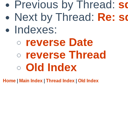
Previous by Thread:
s
Next by Thread:
Re: s
Indexes:
reverse Date
reverse Thread
Old Index
Home
|
Main Index
|
Thread Index
|
Old Index