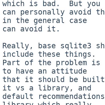
which is bad.  But you

can personally avoid th
in the general case

can avoid it.

Really, base sqlite3 sh
include these things.

Part of the problem is 
to have an attitude

that it should be built
it vs a library, and

default recommendations
library which really
