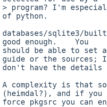
> program? I'm especial
of python.

databases/sqlite3/built
good enough.    You

should be able to set a
guide or the sources; I

don't have the details 
A complexity is that so
(heimdal?), and if you

force pkgsrc you can en