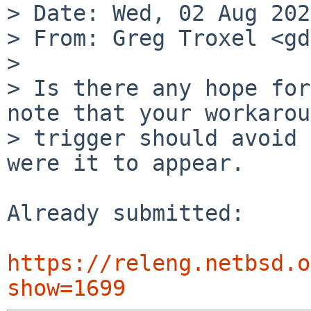
> Date: Wed, 02 Aug 202
> From: Greg Troxel <gd
> 

> Is there any hope for
note that your workarou
> trigger should avoid 
were it to appear.

Already submitted:

https://releng.netbsd.o
show=1699