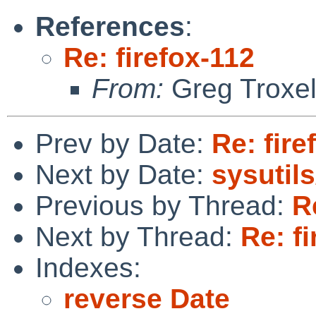
References
:
Re: firefox-112
From:
Greg Troxe
Prev by Date:
Re: fire
Next by Date:
sysutils
Previous by Thread:
R
Next by Thread:
Re: f
Indexes:
reverse Date