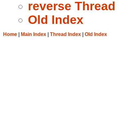
reverse Thread
Old Index
Home
|
Main Index
|
Thread Index
|
Old Index