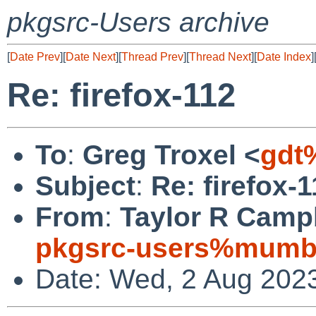
pkgsrc-Users archive
[
Date Prev
][
Date Next
][
Thread Prev
][
Thread Next
][
Date Index
]
Re: firefox-112
To
:
Greg Troxel <
gdt
Subject
:
Re: firefox-
From
:
Taylor R Campb
pkgsrc-users%mumbl
Date: Wed, 2 Aug 202