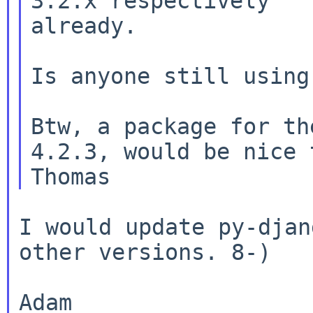
3.2.x respectively

already.

Is anyone still using
Btw, a package for th
4.2.3, would be nice 
I would update py-djan
other versions. 8-)
