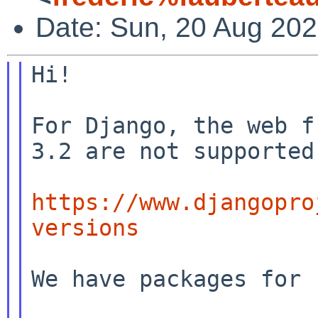
Date: Sun, 20 Aug 20
Hi!

For Django, the web f
3.2 are not supported
https://www.djangopro
versions
We have packages for
