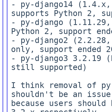
- py-django14 (1.4.x,
supports Python 2, su
- py-django (1.11.29,
Python 2, support ende
- py-django2 (2.2.28,
only, support ended 20
- py-django3 3.2.19 (
still supported)

I think removal of py
shouldn't be an issue

because users should 