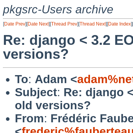
pkgsrc-Users archive
[
Date Prev
][
Date Next
][
Thread Prev
][
Thread Next
][
Date Index
]
Re: django < 3.2 E
versions?
To
:
Adam <
adam%net
Subject
:
Re: django 
old versions?
From
:
Frédéric Faub
<
frederic%faubertea