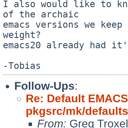
I also would like to kn
of the archaic

emacs versions we keep 
weight?

emacs20 already had it'
Follow-Ups
:
Re: Default EMAC
pkgsrc/mk/default
From:
Greg Troxe