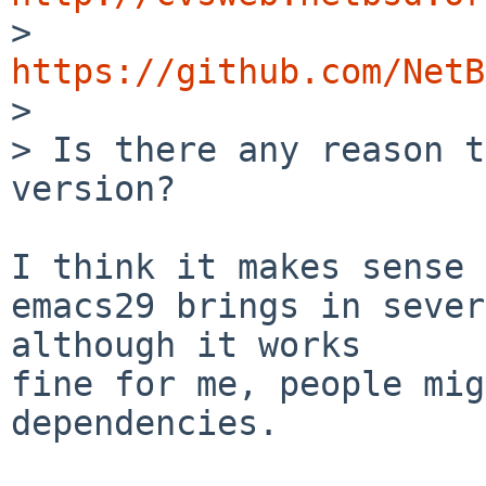

>  
https://github.com/NetB

> 

> Is there any reason t
version?

I think it makes sense 
emacs29 brings in sever
although it works

fine for me, people mig
dependencies.
