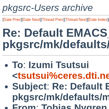
pkgsrc-Users archive
[
Date Prev
][
Date Next
][
Thread Prev
][
Thread Next
][
Date Index
]
Re: Default EMACS
pkgsrc/mk/defaults
To
:
Izumi Tsutsui
<
tsutsui%ceres.dti.n
Subject
:
Re: Default
pkgsrc/mk/defaults/
From
:
Tobias Nygren