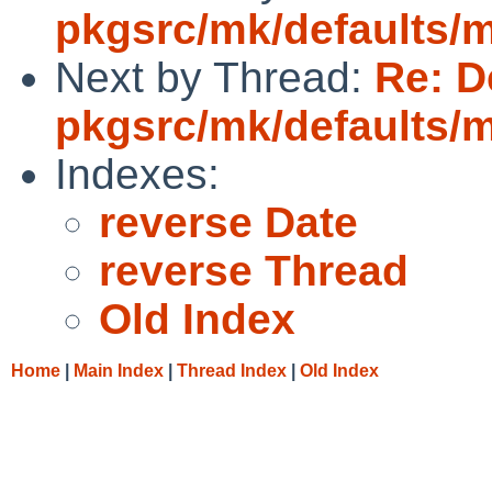
pkgsrc/mk/defaults/
Next by Thread:
Re: D
pkgsrc/mk/defaults/
Indexes:
reverse Date
reverse Thread
Old Index
Home
|
Main Index
|
Thread Index
|
Old Index