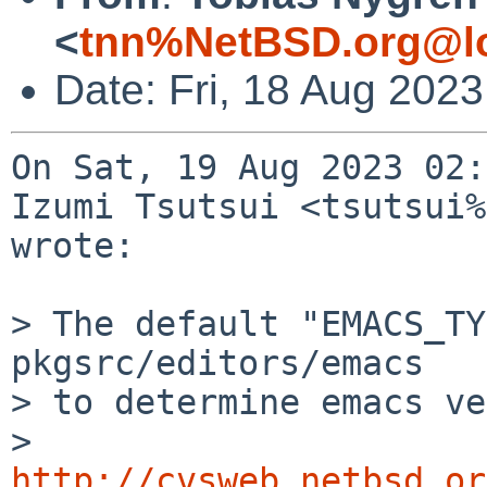
<
tnn%NetBSD.org@lo
Date: Fri, 18 Aug 202
On Sat, 19 Aug 2023 02:
Izumi Tsutsui <tsutsui%
wrote:

> The default "EMACS_TY
pkgsrc/editors/emacs

> to determine emacs ve
>  
http://cvsweb.netbsd.or