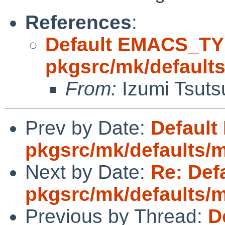
References
:
Default EMACS_TY
pkgsrc/mk/default
From:
Izumi Tsuts
Prev by Date:
Defaul
pkgsrc/mk/defaults/
Next by Date:
Re: Def
pkgsrc/mk/defaults/
Previous by Thread:
D