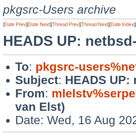
pkgsrc-Users archive
[
Date Prev
][
Date Next
][
Thread Prev
][
Thread Next
][
Date Index
]
HEADS UP: netbsd-
To
:
pkgsrc-users%ne
Subject
:
HEADS UP: n
From
:
mlelstv%serpe
van Elst)
Date: Wed, 16 Aug 20