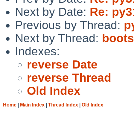
Next by Date:
Re: py3
Previous by Thread:
p
Next by Thread:
boots
Indexes:
reverse Date
reverse Thread
Old Index
Home
|
Main Index
|
Thread Index
|
Old Index