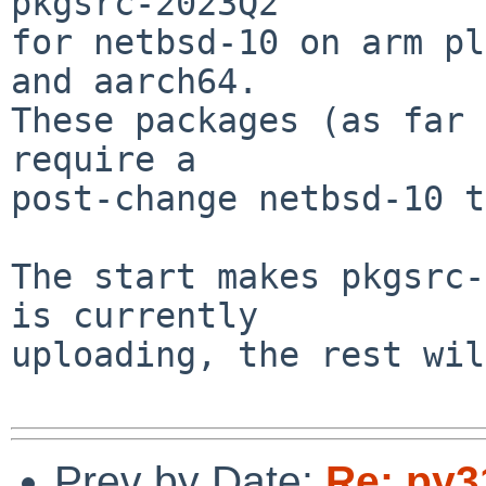
pkgsrc-2023Q2

for netbsd-10 on arm pl
and aarch64.

These packages (as far 
require a

post-change netbsd-10 t
The start makes pkgsrc-
is currently

uploading, the rest wil
Prev by Date:
Re: py3