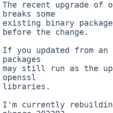
The recent upgrade of o
breaks some

existing binary package
before the change.

If you updated from an 
packages

may still run as the up
openssl

libraries.

I'm currently rebuildin