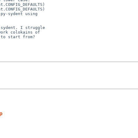
t.CONFIG_DEFAULTS)

t.CONFIG_DEFAULTS)

py-sydent using

sydent. I struggle

ork colokains of

to start from?

ip