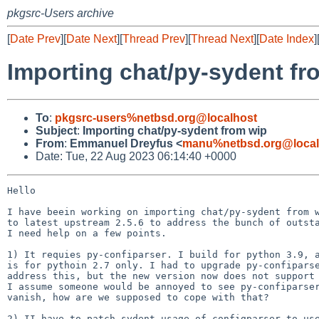
pkgsrc-Users archive
[
Date Prev
][
Date Next
][
Thread Prev
][
Thread Next
][
Date Index
]
Importing chat/py-sydent fr
To
:
pkgsrc-users%netbsd.org@localhost
Subject
:
Importing chat/py-sydent from wip
From
:
Emmanuel Dreyfus <
manu%netbsd.org@local
Date: Tue, 22 Aug 2023 06:14:40 +0000
Hello

I have beein working on importing chat/py-sydent from w
to latest upstream 2.5.6 to address the bunch of outsta
I need help on a few points.

1) It requies py-confiparser. I build for python 3.9, a
is for pythoin 2.7 only. I had to upgrade py-confiparse
address this, but the new version now does not support 
I assume someone would be annoyed to see py-confiparser
vanish, how are we supposed to cope with that?

2) II have to patch sydent usage of configparser to use