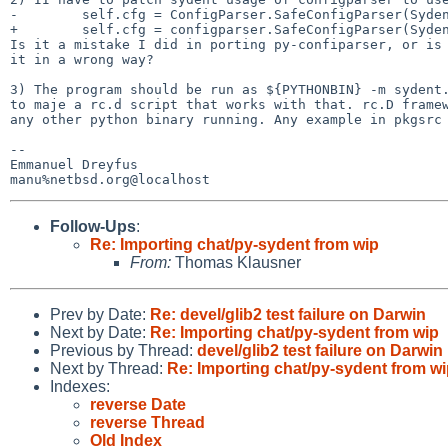
-        self.cfg = ConfigParser.SafeConfigParser(Syden
+        self.cfg = configparser.SafeConfigParser(Syden
Is it a mistake I did in porting py-confiparser, or is 
it in a wrong way?

3) The program should be run as ${PYTHONBIN} -m sydent.
to maje a rc.d script that works with that. rc.D framew
any other python binary running. Any example in pkgsrc 
-- 

Emmanuel Dreyfus

Follow-Ups
:
Re: Importing chat/py-sydent from wip
From:
Thomas Klausner
Prev by Date:
Re: devel/glib2 test failure on Darwin
Next by Date:
Re: Importing chat/py-sydent from wip
Previous by Thread:
devel/glib2 test failure on Darwin
Next by Thread:
Re: Importing chat/py-sydent from w
Indexes:
reverse Date
reverse Thread
Old Index