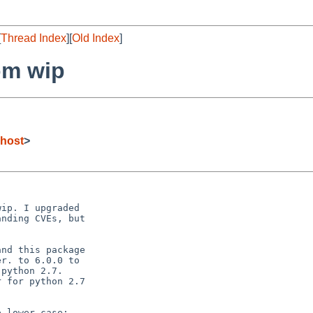
[
Thread Index
][
Old Index
]
om wip
host
>
ip. I upgraded

nding CVEs, but

nd this package

r. to 6.0.0 to

python 2.7. 

 for python 2.7

 lower case:
