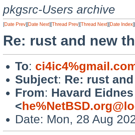
pkgsrc-Users archive
[
Date Prev
][
Date Next
][
Thread Prev
][
Thread Next
][
Date Index
]
Re: rust and new t
To
:
ci4ic4%gmail.co
Subject
:
Re: rust an
From
:
Havard Eidnes
<
he%NetBSD.org@lo
Date: Mon, 28 Aug 20