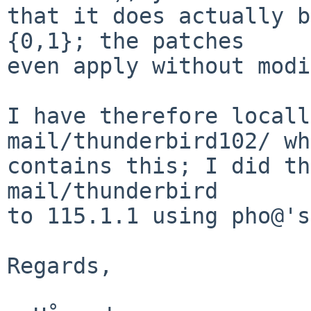
that it does actually b
{0,1}; the patches

even apply without modi
I have therefore locall
mail/thunderbird102/ wh
contains this; I did th
mail/thunderbird

to 115.1.1 using pho@'s
Regards,
