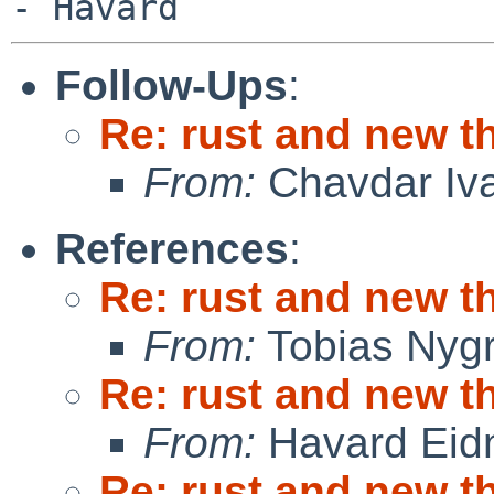
Follow-Ups
:
Re: rust and new t
From:
Chavdar Iv
References
:
Re: rust and new t
From:
Tobias Nyg
Re: rust and new t
From:
Havard Eid
Re: rust and new t