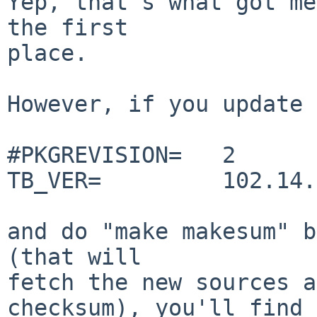
Yep, that's what got me
the first

place.

However, if you update 
#PKGREVISION=   2

TB_VER=         102.14.0
and do "make makesum" b
(that will

fetch the new sources a
checksum), you'll find
