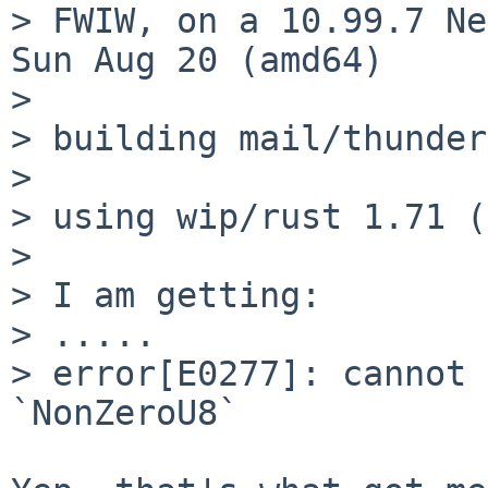
> FWIW, on a 10.99.7 Ne
Sun Aug 20 (amd64)

>

> building mail/thunder
>

> using wip/rust 1.71 (
>

> I am getting:

> .....

> error[E0277]: cannot 
`NonZeroU8`
