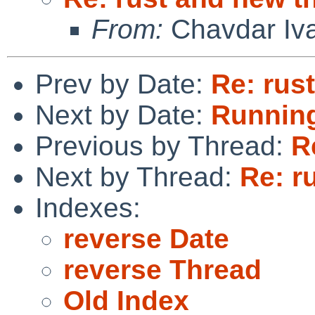
From:
Chavdar Iv
Prev by Date:
Re: rus
Next by Date:
Running
Previous by Thread:
R
Next by Thread:
Re: r
Indexes:
reverse Date
reverse Thread
Old Index