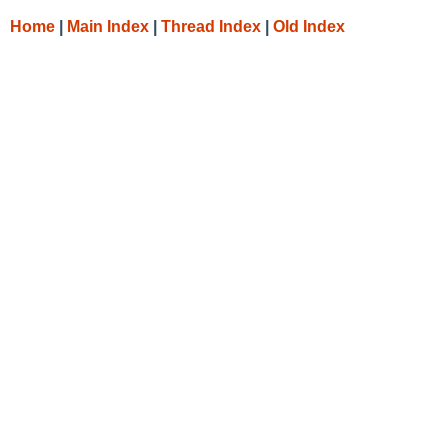
Home
|
Main Index
|
Thread Index
|
Old Index