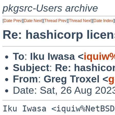
pkgsrc-Users archive
[
Date Prev
][
Date Next
][
Thread Prev
][
Thread Next
][
Date Index
]
Re: hashicorp lice
To
:
Iku Iwasa <
iquiw
Subject
:
Re: hashico
From
:
Greg Troxel <
g
Date: Sat, 26 Aug 202
Iku Iwasa <iquiw%NetBSD