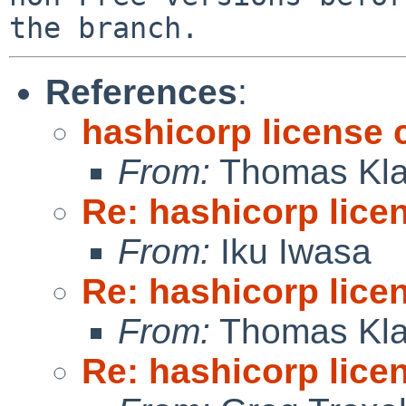
References
:
hashicorp license
From:
Thomas Kla
Re: hashicorp lice
From:
Iku Iwasa
Re: hashicorp lice
From:
Thomas Kla
Re: hashicorp lice