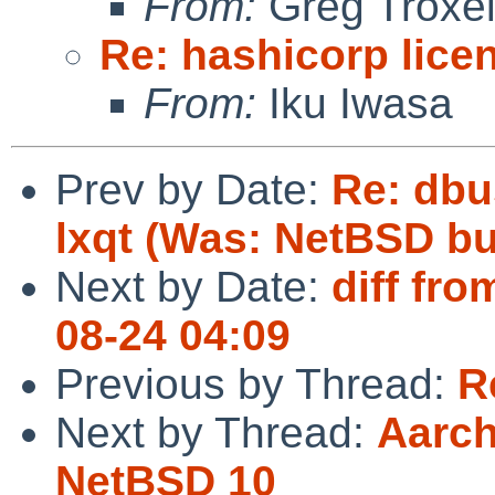
From:
Greg Troxe
Re: hashicorp lice
From:
Iku Iwasa
Prev by Date:
Re: dbu
lxqt (Was: NetBSD bu
Next by Date:
diff fro
08-24 04:09
Previous by Thread:
R
Next by Thread:
Aarch
NetBSD 10