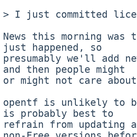
> I just committed lice
News this morning was t
just happened, so

presumably we'll add ne
and then people might

or might not care about
opentf is unlikely to b
is probably best to

refrain from updating a
non-Free versions before