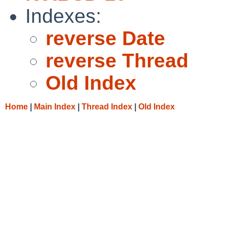
Indexes:
reverse Date
reverse Thread
Old Index
Home
|
Main Index
|
Thread Index
|
Old Index