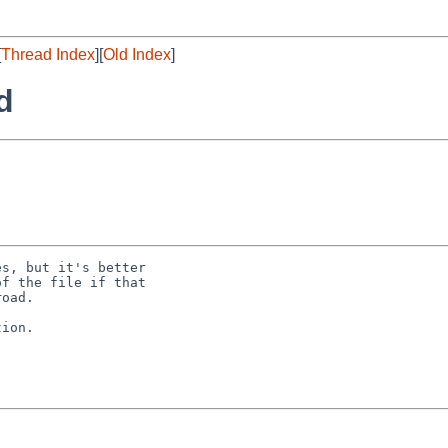
[
Thread Index
][
Old Index
]
d
s, but it's better

f the file if that

oad.

ion.
