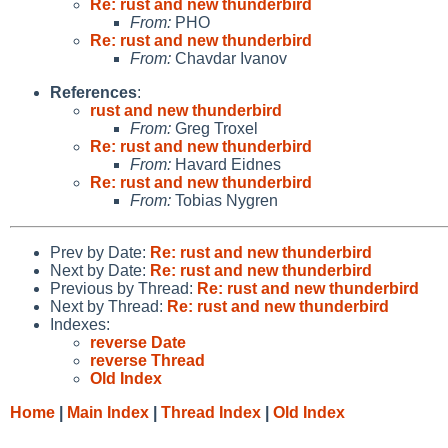
Re: rust and new thunderbird
From:
PHO
Re: rust and new thunderbird
From:
Chavdar Ivanov
References
:
rust and new thunderbird
From:
Greg Troxel
Re: rust and new thunderbird
From:
Havard Eidnes
Re: rust and new thunderbird
From:
Tobias Nygren
Prev by Date:
Re: rust and new thunderbird
Next by Date:
Re: rust and new thunderbird
Previous by Thread:
Re: rust and new thunderbird
Next by Thread:
Re: rust and new thunderbird
Indexes:
reverse Date
reverse Thread
Old Index
Home
|
Main Index
|
Thread Index
|
Old Index