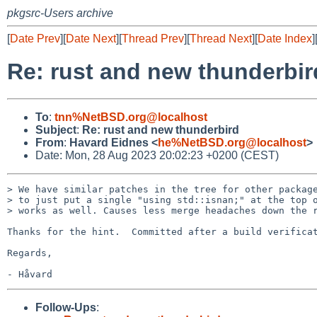
pkgsrc-Users archive
[
Date Prev
][
Date Next
][
Thread Prev
][
Thread Next
][
Date Index
]
Re: rust and new thunderbir
To
:
tnn%NetBSD.org@localhost
Subject
:
Re: rust and new thunderbird
From
:
Havard Eidnes <
he%NetBSD.org@localhost
>
Date: Mon, 28 Aug 2023 20:02:23 +0200 (CEST)
> We have similar patches in the tree for other package
> to just put a single "using std::isnan;" at the top o
> works as well. Causes less merge headaches down the r
Thanks for the hint.  Committed after a build verificat
Regards,

Follow-Ups
: