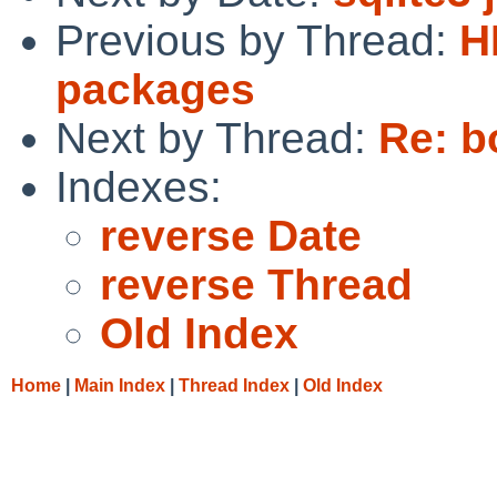
Previous by Thread:
H
packages
Next by Thread:
Re: b
Indexes:
reverse Date
reverse Thread
Old Index
Home
|
Main Index
|
Thread Index
|
Old Index