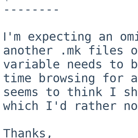
--------
'm expecting an om
I
another .mk files o
variable needs to b
time browsing for a
seems to think I sh
which I'd rather no
hanks,
T