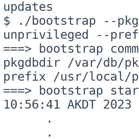
updates
$ ./bootstrap --pkg
unprivileged --pref
===> bootstrap comm
pkgdbdir /var/db/pk
prefix /usr/local/p
===> bootstrap star
10:56:41 AKDT 2023
.
.