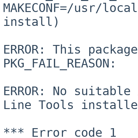
MAKECONF=/usr/local
install)
ERROR: This package
PKG_FAIL_REASON:
ERROR: No suitable 
Line Tools installe
*** Error code 1