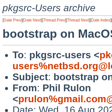
pkgsrc-Users archive
[
Date Prev
][
Date Next
][
Thread Prev
][
Thread Next
][
Date Index
]
bootstrap on MacO
To
:
pkgsrc-users <
pk
users%netbsd.org@l
Subject
:
bootstrap 
From
:
Phil Rulon
<
prulon%gmail.com@
Date: Wed, 16 Aug 20