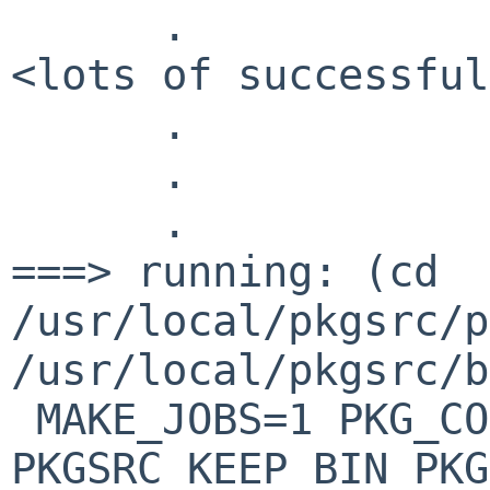
.
<lots of successful
.
.
.
===> running: (cd
/usr/local/pkgsrc/p
/usr/local/pkgsrc/b
MAKE_JOBS=1 PKG_CO
PKGSRC_KEEP_BIN_PKG