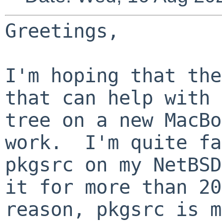
Greetings,
I'm hoping that the
that can help with 
tree on a new MacBo
work. I'm quite fa
pkgsrc on my NetBSD
it for more than 2
reason, pkgsrc is m