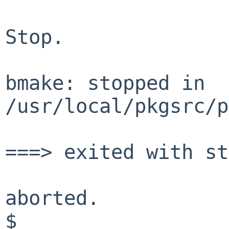
Stop.
bmake: stopped in
/usr/local/pkgsrc/p
===> exited with st
aborted.
$