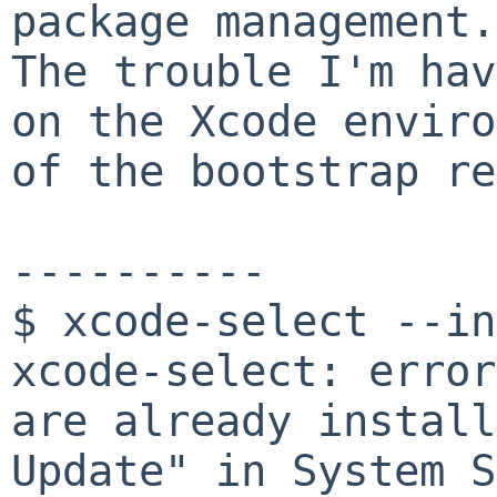
package management.
The trouble I'm hav
on the Xcode envir
of the bootstrap re
----------
$ xcode-select --in
xcode-select: error
are already install
Update" in System S