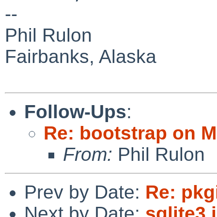
--
Phil Rulon
Fairbanks, Alaska
Follow-Ups
:
Re: bootstrap on 
From:
Phil Rulon
Prev by Date:
Re: pkg
Next by Date:
sqlite3 