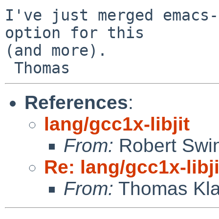
I've just merged emacs-
option for this

(and more).

References
:
lang/gcc1x-libjit
From:
Robert Swin
Re: lang/gcc1x-libji
From:
Thomas Kla