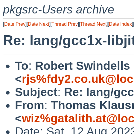
pkgsrc-Users archive
[
Date Prev
][
Date Next
][
Thread Prev
][
Thread Next
][
Date Index
]
Re: lang/gcc1x-libji
To
:
Robert Swindells
<
rjs%fdy2.co.uk@loc
Subject
:
Re: lang/gcc1
From
:
Thomas Klaus
<
wiz%gatalith.at@loc
Date: Sat, 12 Aug 202