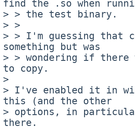
find the .so when runni
> > the test binary.

> > 

> > I'm guessing that c
something but was

> > wondering if there 
to copy.

> 

> I've enabled it in wi
this (and the other

> options, in particula
there.
