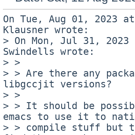
On Tue, Aug 01, 2023 at
Klausner wrote:

> On Mon, Jul 31, 2023 
Swindells wrote:

> > 

> > Are there any packa
libgccjit versions?

> > 

> > It should be possib
emacs to use it to nati
> > compile stuff but t