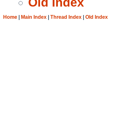
Old Index
Home
|
Main Index
|
Thread Index
|
Old Index