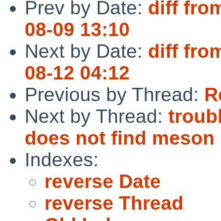
Prev by Date:
diff fro
08-09 13:10
Next by Date:
diff fro
08-12 04:12
Previous by Thread:
R
Next by Thread:
troub
does not find meson
Indexes:
reverse Date
reverse Thread