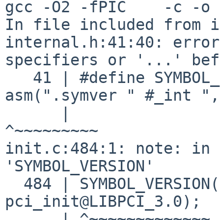
gcc -O2 -fPIC    -c -o 
In file included from i
internal.h:41:40: error
specifiers or '...' bef
   41 | #define SYMBOL_VERSION(_int, _ext) 
asm(".symver " #_int ",
      |                                        
^~~~~~~~~~

init.c:484:1: note: in 
'SYMBOL_VERSION'

  484 | SYMBOL_VERSION(pci_init_v30, 
pci_init@LIBPCI_3.0);

      | ^~~~~~~~~~~~~~
