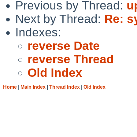
Previous by Thread:
u
Next by Thread:
Re: sy
Indexes:
reverse Date
reverse Thread
Old Index
Home
|
Main Index
|
Thread Index
|
Old Index