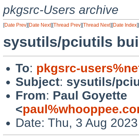
pkgsrc-Users archive
[
Date Prev
][
Date Next
][
Thread Prev
][
Thread Next
][
Date Index
]
sysutils/pciutils bui
To
:
pkgsrc-users%ne
Subject
:
sysutils/pciu
From
:
Paul Goyette
<
paul%whooppee.co
Date: Thu, 3 Aug 2023