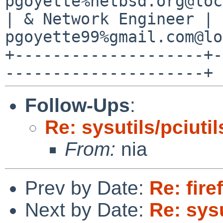
pgoyette%netbsd.org@loc
| & Network Engineer | 
pgoyette99%gmail.com@lo
+--------------------+-
Follow-Ups
:
Re: sysutils/pciutil
From:
nia
Prev by Date:
Re: fire
Next by Date:
Re: sysu