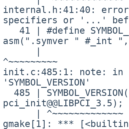
internal.h:41:40: error
specifiers or '...' bef
   41 | #define SYMBOL_VERSION(_int, _ext) 
asm(".symver " #_int ",
      |                                        
^~~~~~~~~~

init.c:485:1: note: in 
'SYMBOL_VERSION'

  485 | SYMBOL_VERSION(pci_init_v35, 
pci_init@@LIBPCI_3.5);

      | ^~~~~~~~~~~~~~
