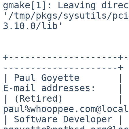
gmake[1]: Leaving direc
'/tmp/pkgs/sysutils/pci
3.10.0/lib'
+--------------------+-
---------------------+

| Paul Goyette       | 
E-mail addresses:    |

| (Retired)          | 
paul%whooppee.com@local
| Software Developer | 