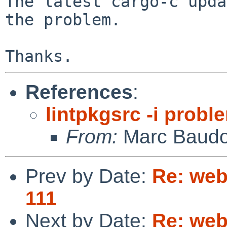
The latest cargo-c upda
the problem.

References
:
lintpkgsrc -i probl
From:
Marc Baudo
Prev by Date:
Re: web
111
Next by Date:
Re: web