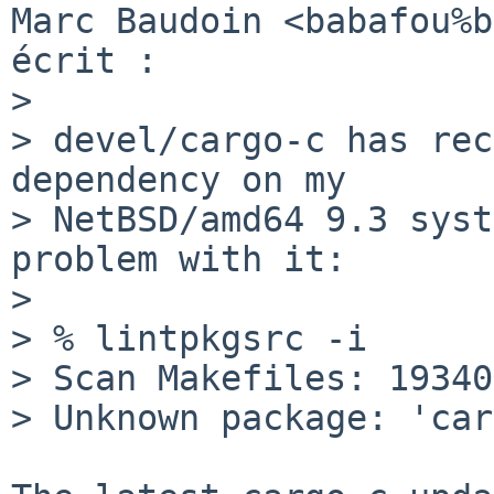
Marc Baudoin <babafou%b
écrit :

> 

> devel/cargo-c has rec
dependency on my

> NetBSD/amd64 9.3 syst
problem with it:

> 

> % lintpkgsrc -i

> Scan Makefiles: 19340
> Unknown package: 'car