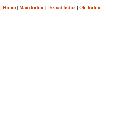
Home
|
Main Index
|
Thread Index
|
Old Index