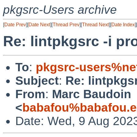
pkgsrc-Users archive
[
Date Prev
][
Date Next
][
Thread Prev
][
Thread Next
][
Date Index
]
Re: lintpkgsrc -i p
To
:
pkgsrc-users%ne
Subject
:
Re: lintpkgs
From
:
Marc Baudoin
<
babafou%babafou.e
Date: Wed, 9 Aug 202