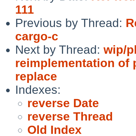
111
Previous by Thread:
R
cargo-c
Next by Thread:
wip/p
reimplementation of 
replace
Indexes:
reverse Date
reverse Thread
Old Index