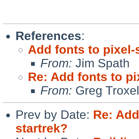
References
:
Add fonts to pixel-
From:
Jim Spath
Re: Add fonts to pi
From:
Greg Troxe
Prev by Date:
Re: Add
startrek?