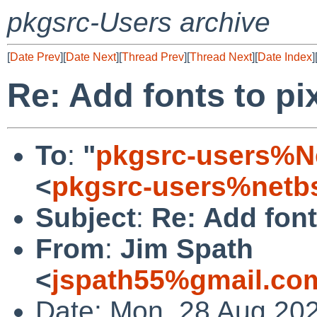
pkgsrc-Users archive
[
Date Prev
][
Date Next
][
Thread Prev
][
Thread Next
][
Date Index
]
Re: Add fonts to pi
To
:
"
pkgsrc-users%N
<
pkgsrc-users%netb
Subject
:
Re: Add font
From
:
Jim Spath
<
jspath55%gmail.co
Date: Mon, 28 Aug 20