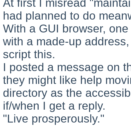
At first I misread "mainta
had planned to do meanw
With a GUI browser, one 
with a made-up address, 
script this.
I posted a message on the
they might like help movi
directory as the accessib
if/when I get a reply.
"Live prosperously."