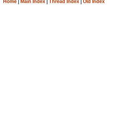
Home
|
Main Index
|
Thread Index
|
Old Index