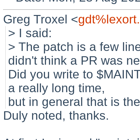
Greg Troxel <
gdt%lexort
> I said:
> The patch is a few lin
didn't think a PR was ne
Did you write to $MAINT
a really long time,
but in general that is the
Duly noted, thanks.