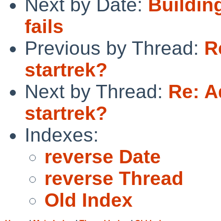
Next by Date:
Buildin
fails
Previous by Thread:
R
startrek?
Next by Thread:
Re: A
startrek?
Indexes:
reverse Date
reverse Thread
Old Index