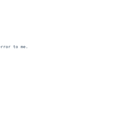
rror to me.
