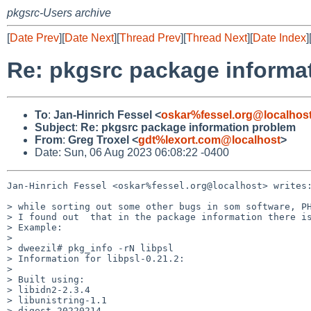
pkgsrc-Users archive
[
Date Prev
][
Date Next
][
Thread Prev
][
Thread Next
][
Date Index
]
Re: pkgsrc package informa
To
:
Jan-Hinrich Fessel <
oskar%fessel.org@localhos
Subject
:
Re: pkgsrc package information problem
From
:
Greg Troxel <
gdt%lexort.com@localhost
>
Date: Sun, 06 Aug 2023 06:08:22 -0400
Jan-Hinrich Fessel <oskar%fessel.org@localhost> writes:
> while sorting out some other bugs in som software, PH
> I found out  that in the package information there is
> Example:

>

> dweezil# pkg_info -rN libpsl

> Information for libpsl-0.21.2:

>

> Built using:

> libidn2-2.3.4

> libunistring-1.1

> digest-20220214
