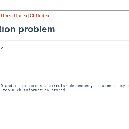
[
Thread Index
][
Old Index
]
tion problem
t
>


O and i ran across a circular dependency in some of my s
 too much information stored.
