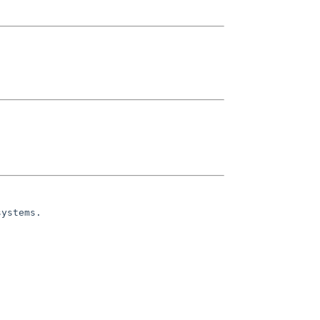
ystems.
