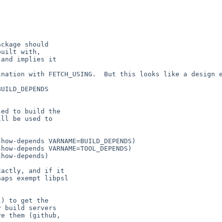
ckage should

uilt with,

and implies it

nation with FETCH_USING.  But this looks like a design e
UILD_DEPENDS

ed to build the

ll be used to

actly, and if it

aps exempt libpsl

) to get the

 build servers

e them (github,
