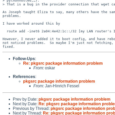
> pythonhosted,…).

> That is a bug in the provider connection that wget ca
As Joseph taught Eliza to say, many others have the sam
problems.

I have worked around this by

  route add -inet6 2a04:4e42:1c::/32 [my LAN router's IPv6 addr] -reject

However, I never added it to boot config, and have rebo
not noticed problems.  So maybe I'm just not fetching, 
Follow-Ups
:
Re: pkgsrc package information problem
From:
oskar
References
:
pkgsrc package information problem
From:
Jan-Hinrich Fessel
Prev by Date:
pkgsrc package information problem
Next by Date:
Re: pkgsrc package information probl
Previous by Thread:
pkgsrc package information pro
Next by Thread:
Re: pkgsrc package information pro