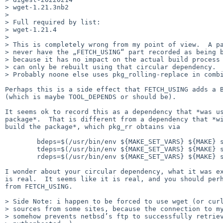
> wget-1.21.3nb2

>

> Full required by list:

> wget-1.21.4

>

> This is completely wrong from my point of view.  A pa
> never have the „FETCH_USING“ part recorded as being b
> because it has no impact on the actual build process 
> can only be rebuilt using that circular dependency.

> Probably noone else uses pkg_rolling-replace in combi
Perhaps this is a side effect that FETCH_USING adds a B
(which is maybe TOOL_DEPENDS or should be).

It seems ok to record this as a dependency that *was us
package*.  That is different from a dependency that *wi
build the package*, which pkg_rr obtains via

        bdeps=$(/usr/bin/env ${MAKE_SET_VARS} ${MAKE} show-depends VARNAME=BUILD_DEPENDS)

        tdeps=$(/usr/bin/env ${MAKE_SET_VARS} ${MAKE} show-depends VARNAME=TOOL_DEPENDS)

        rdeps=$(/usr/bin/env ${MAKE_SET_VARS} ${MAKE} show-depends)

I wonder about your circular dependency, what it was ex
is real.  It seems like it is real, and you should perh
from FETCH_USING.

> Side Note: i happen to be forced to use wget (or curl
> sources from some sites, because the connection to my
> somehow prevents netbsd’s ftp to successfully retriev