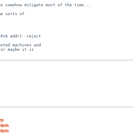
n somehow mitigate most of the time...

e sorts of

oted machines and

or maybe it is

em
blem
blem