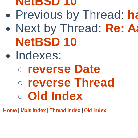
NetBSD 10
Previous by Thread:
h
Next by Thread:
Re: A
NetBSD 10
Indexes:
reverse Date
reverse Thread
Old Index
Home
|
Main Index
|
Thread Index
|
Old Index