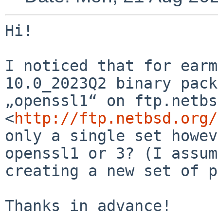
Hi!

I noticed that for earm
10.0_2023Q2 binary pack
„openssl1“ on ftp.netbs
<
http://ftp.netbsd.org/
only a single set howev
openssl1 or 3? (I assum
creating a new set of p
Thanks in advance!
