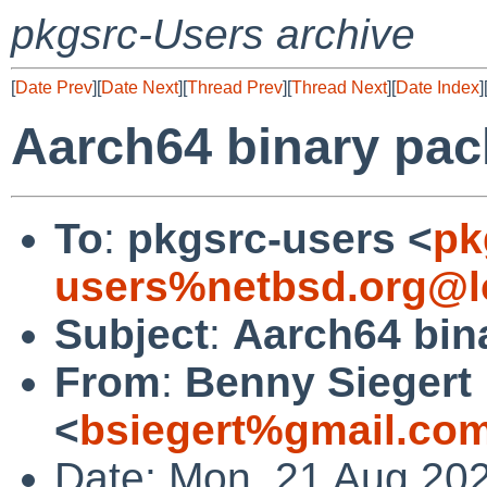
pkgsrc-Users archive
[
Date Prev
][
Date Next
][
Thread Prev
][
Thread Next
][
Date Index
]
Aarch64 binary pac
To
:
pkgsrc-users <
pk
users%netbsd.org@l
Subject
:
Aarch64 bin
From
:
Benny Siegert
<
bsiegert%gmail.co
Date: Mon, 21 Aug 20