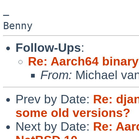
— 

Benny
Follow-Ups
:
Re: Aarch64 binar
From:
Michael van
Prev by Date:
Re: dja
some old versions?
Next by Date:
Re: Aar