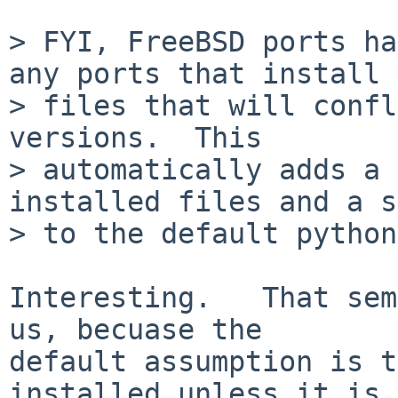
> FYI, FreeBSD ports ha
any ports that install

> files that will confl
versions.  This

> automatically adds a 
installed files and a s
> to the default python
Interesting.   That sem
us, becuase the

default assumption is t
installed unless it is
