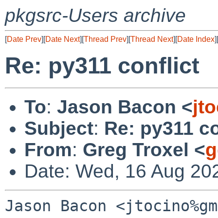
pkgsrc-Users archive
[
Date Prev
][
Date Next
][
Thread Prev
][
Thread Next
][
Date Index
]
Re: py311 conflict
To
:
Jason Bacon <
jt
Subject
:
Re: py311 co
From
:
Greg Troxel <
g
Date: Wed, 16 Aug 20
Jason Bacon <jtocino%gm