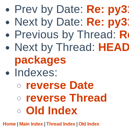
Prev by Date:
Re: py3
Next by Date:
Re: py3
Previous by Thread:
R
Next by Thread:
HEADS
packages
Indexes:
reverse Date
reverse Thread
Old Index
Home
|
Main Index
|
Thread Index
|
Old Index