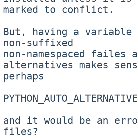
marked to conflict.

But, having a variable 
non-suffixed

non-namespaced failes a
alternatives makes sens
perhaps

PYTHON_AUTO_ALTERNATIVE
and it would be an erro