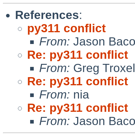
References
:
py311 conflict
From:
Jason Bac
Re: py311 conflict
From:
Greg Troxe
Re: py311 conflict
From:
nia
Re: py311 conflict
From:
Jason Bac