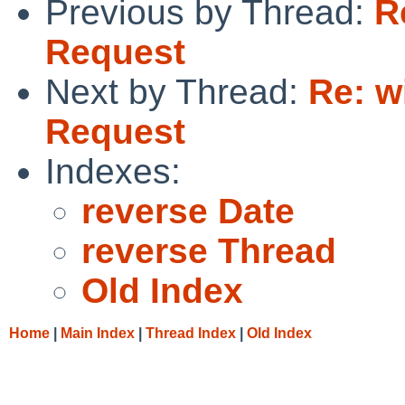
Previous by Thread:
R
Request
Next by Thread:
Re: w
Request
Indexes:
reverse Date
reverse Thread
Old Index
Home
|
Main Index
|
Thread Index
|
Old Index