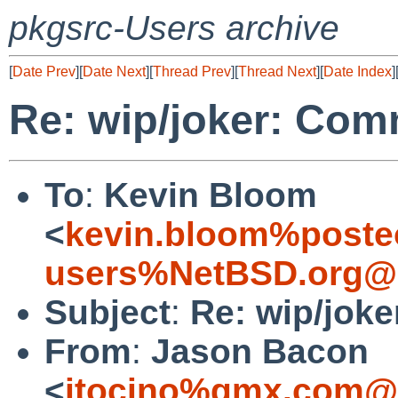
pkgsrc-Users archive
[
Date Prev
][
Date Next
][
Thread Prev
][
Thread Next
][
Date Index
]
Re: wip/joker: Com
To
:
Kevin Bloom
<
kevin.bloom%poste
users%NetBSD.org@l
Subject
:
Re: wip/jok
From
:
Jason Bacon
<
jtocino%gmx.com@l