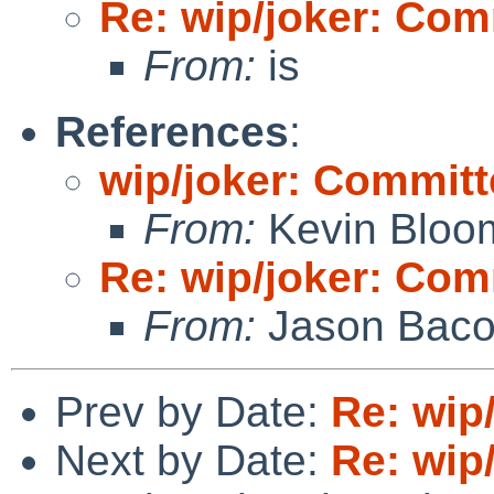
Re: wip/joker: Com
From:
is
References
:
wip/joker: Committ
From:
Kevin Bloo
Re: wip/joker: Com
From:
Jason Bac
Prev by Date:
Re: wip
Next by Date:
Re: wip