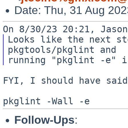
Date: Thu, 31 Aug 202
Looks like the next st
pkgtools/pkglint and

FYI, I should have said:
Follow-Ups
: