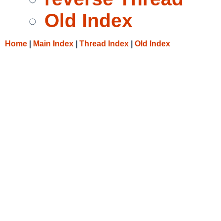
Old Index
Home
|
Main Index
|
Thread Index
|
Old Index