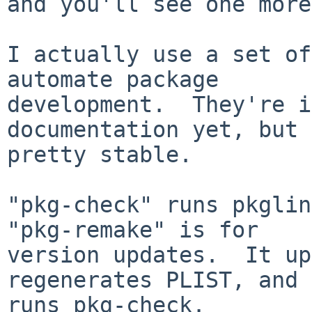
and you'll see one more
I actually use a set of
automate package

development.  They're i
documentation yet, but 
pretty stable.

"pkg-check" runs pkglin
"pkg-remake" is for

version updates.  It up
regenerates PLIST, and

runs pkg-check.
