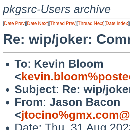
pkgsrc-Users archive
[
Date Prev
][
Date Next
][
Thread Prev
][
Thread Next
][
Date Index
]
Re: wip/joker: Com
To
:
Kevin Bloom
<
kevin.bloom%poste
Subject
:
Re: wip/jok
From
:
Jason Bacon
<
jtocino%gmx.com@l
Date: Thu, 31 Aug 202