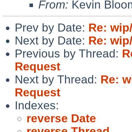
From:
Kevin Bloo
Prev by Date:
Re: wip
Next by Date:
Re: wip
Previous by Thread:
R
Request
Next by Thread:
Re: w
Request
Indexes:
reverse Date
reverse Thread