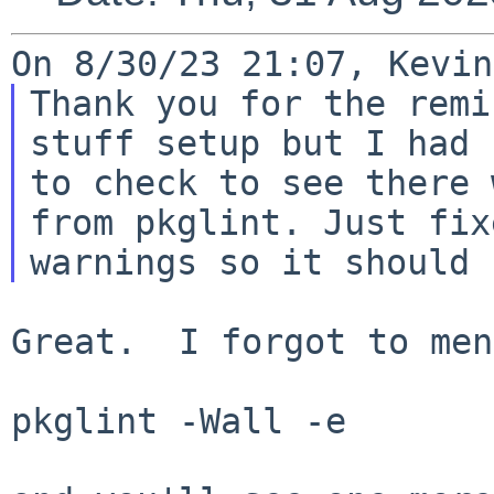
Thank you for the remi
stuff setup but I had 
to check to see there 
from pkglint. Just fix
Great.  I forgot to men
pkglint -Wall -e
