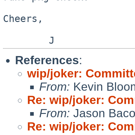
Cheers,

References
:
wip/joker: Committ
From:
Kevin Bloo
Re: wip/joker: Com
From:
Jason Bac
Re: wip/joker: Com